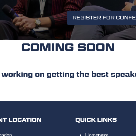
REGISTER FOR CONF
(OPENS
IN
A
NEW
COMING SOON
TAB)
ing on getting the best speake
NT LOCATION
QUICK LINKS
ondon,
Homepage