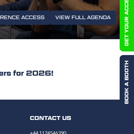
GET YOUR ACCESS PASS
ERENCE ACCESS
VIEW FULL AGENDA
(OPENS
IN
A
NEW
TAB)
BOOK A BOOTH
rs for 2026!
CONTACT US
+44 1174546390