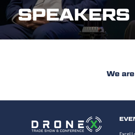
SPEAKERS
We are work
EVE
Excel L