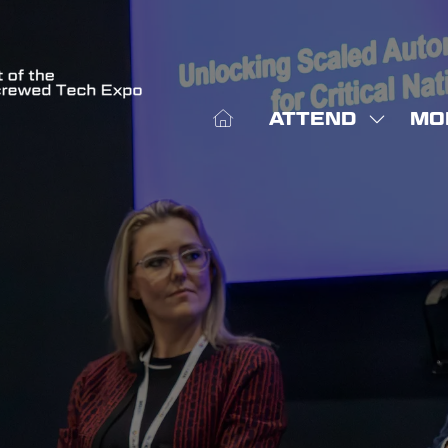
ATTEND
MO
SHOW
SHO
SUBME
MOR
FOR:
MEN
ATTEN
ITE