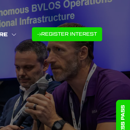
RE
REGISTER INTEREST
(OPENS
W
IN
NU
E
A
U
NEW
D
MS
TAB)