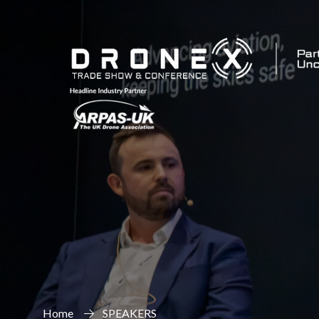
Home
SPEAKERS