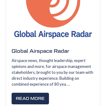
Global Airspace Radar
Airspace news, thought leadership, expert
opinions and more, for airspace management
stakeholders, brought to you by our team with
direct industry experience. Building on
combined experience of 80 yea …
READ MORE
(OPENS