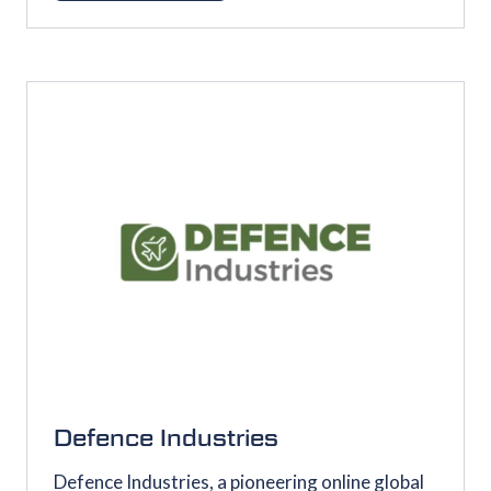
IN
A
NEW
TAB)
Defence Industries
Defence Industries, a pioneering online global