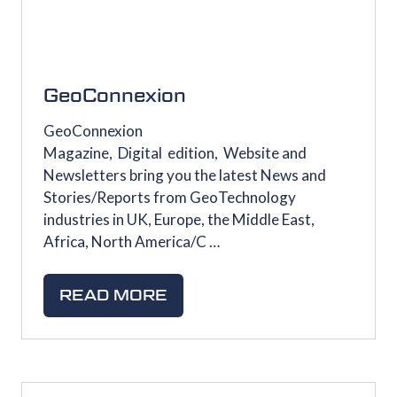
GeoConnexion
GeoConnexion
Magazine, Digital edition, Website and
Newsletters bring you the latest News and
Stories/Reports from GeoTechnology
industries in UK, Europe, the Middle East,
Africa, North America/C …
READ MORE
(OPENS
IN
A
NEW
TAB)