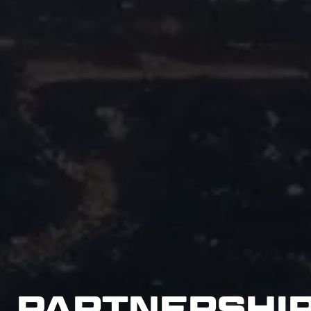
PARTNERSHI