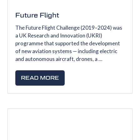
Future Flight
The Future Flight Challenge (2019–2024) was
a UK Research and Innovation (UKRI)
programme that supported the development
of new aviation systems — including electric
and autonomous aircraft, drones, a …
READ MORE
(OPENS
IN
A
NEW
TAB)