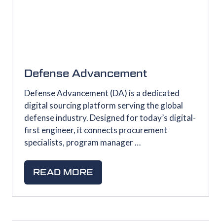
Defense Advancement
Defense Advancement (DA) is a dedicated
digital sourcing platform serving the global
defense industry. Designed for today’s digital-
first engineer, it connects procurement
specialists, program manager …
READ MORE
(OPENS
IN
A
NEW