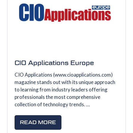
CIO Applications Europe
CIO Applications (www.cioapplications.com)
magazine stands out with its unique approach
to learning from industry leaders offering
professionals the most comprehensive
collection of technology trends. …
READ MORE
(OPENS