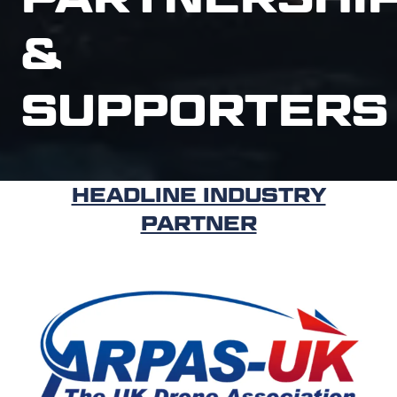
&
SUPPORTERS
HEADLINE INDUSTRY
PARTNER