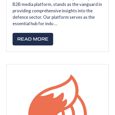
B2B media platform, stands as the vanguard in
providing comprehensive insights into the
defence sector. Our platform serves as the
essential hub for indu …
READ MORE
(OPENS
IN
A
NEW
TAB)