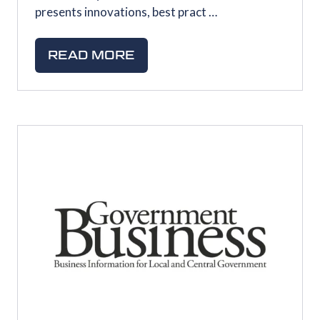
presents innovations, best pract …
READ MORE
(OPENS
IN
A
NEW
TAB)