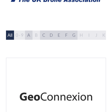
All
0 - 9
A
B
C
D
E
F
G
H
I
J
K