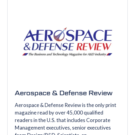
Aerospace & Defense Review
Aerospace & Defense Review is the only print
magazine read by over 45,000 qualified
readers in the U.S. that includes Corporate
Management executives, senior executives