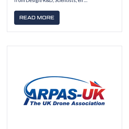
from Design/R&D, Scientists, en …
READ MORE
(OPENS
IN
A
NEW
TAB)