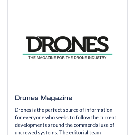
TAB)
Drones Magazine
Drones is the perfect source of information
for everyone who seeks to follow the current
developments around the commercial use of
uncrewed systems. The editorial team