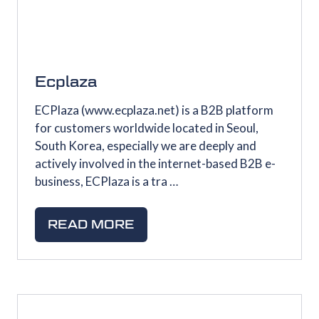
Ecplaza
ECPlaza (www.ecplaza.net) is a B2B platform
for customers worldwide located in Seoul,
South Korea, especially we are deeply and
actively involved in the internet-based B2B e-
business, ECPlaza is a tra …
READ MORE
(OPENS
IN
A
NEW
TAB)