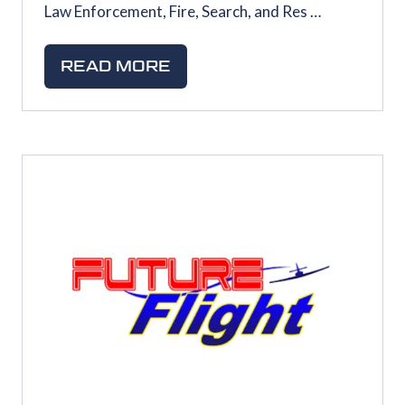
Law Enforcement, Fire, Search, and Res …
READ MORE
(OPENS
IN
A
NEW
TAB)