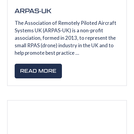
ARPAS-UK
The Association of Remotely Piloted Aircraft
Systems UK (ARPAS-UK) is a non-profit
association, formed in 2013, to represent the
small RPAS (drone) industry in the UK and to
help promote best practice …
READ MORE
(OPENS
IN
A
NEW
TAB)