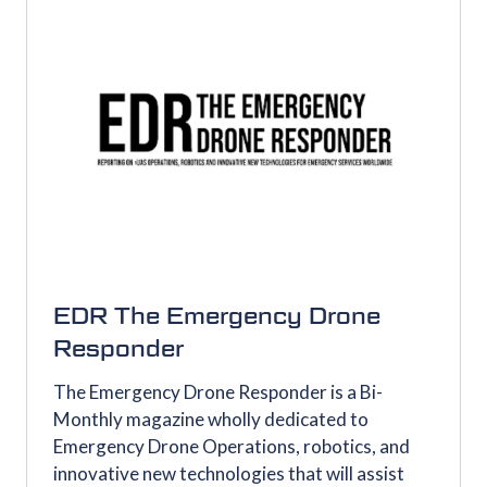
EDR The Emergency Drone
Responder
The Emergency Drone Responder is a Bi-
Monthly magazine wholly dedicated to
Emergency Drone Operations, robotics, and
innovative new technologies that will assist