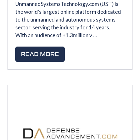
UnmannedSystemsTechnology.com (UST) is
the world’s largest online platform dedicated
to the unmanned and autonomous systems
sector, serving the industry for 14 years.
With an audience of +1.3million v …
READ MORE
(OPENS
IN
A
NEW
TAB)