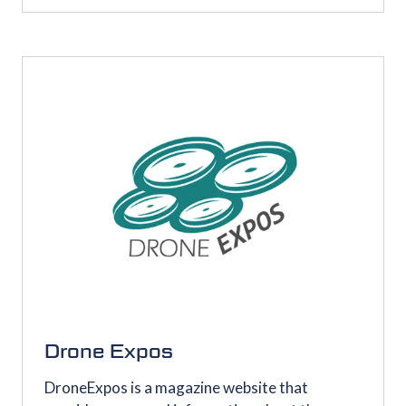
IN
A
NEW
TAB)
Drone Expos
DroneExpos is a magazine website that