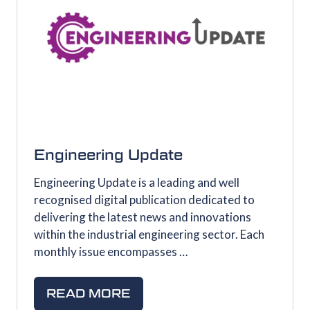
Engineering Update
Engineering Update is a leading and well
recognised digital publication dedicated to
delivering the latest news and innovations
within the industrial engineering sector. Each
monthly issue encompasses …
READ MORE
(OPENS