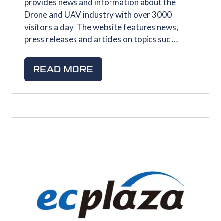
provides news and information about the
Drone and UAV industry with over 3000
visitors a day. The website features news,
press releases and articles on topics suc …
READ MORE
(OPENS
IN
A
NEW
TAB)