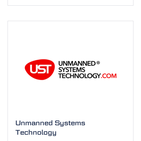
IN
A
NEW
TAB)
Unmanned Systems
Technology