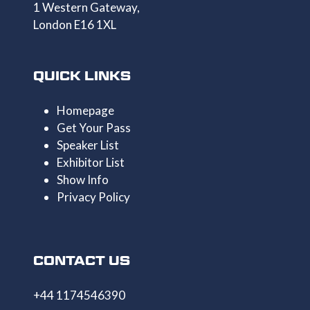
1 Western Gateway,
London E16 1XL
QUICK LINKS
Homepage
Get Your Pass
Speaker List
Exhibitor List
Show Info
Privacy Policy
CONTACT US
+44 1174546390