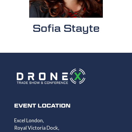
Sofia Stayte
EVENT LOCATION
Excel London,
Royal Victoria Dock,