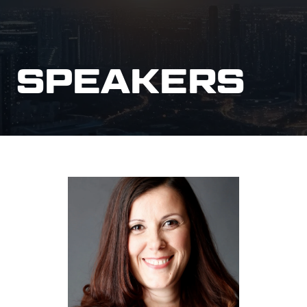
SPEAKERS