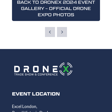
BACK TO DRONEX 2024 EVENT
GALLERY – OFFICIAL DRONE
(OPENS
EXPO PHOTOS
IN
A
NEW
TAB)
EVENT LOCATION
Excel London,