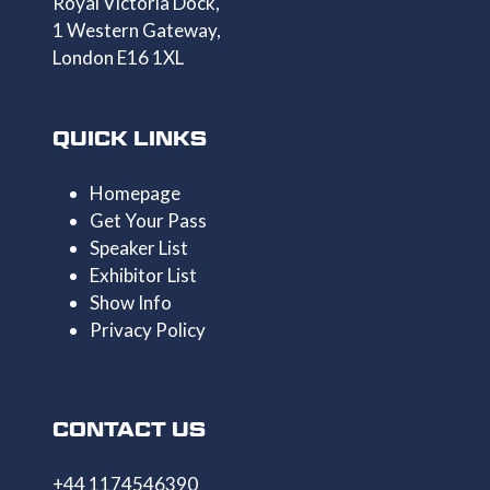
Royal Victoria Dock,
1 Western Gateway,
London E16 1XL
QUICK LINKS
Homepage
Get Your Pass
Speaker List
Exhibitor List
Show Info
Privacy Policy
CONTACT US
+44 1174546390