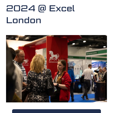
2024 @ Excel
London