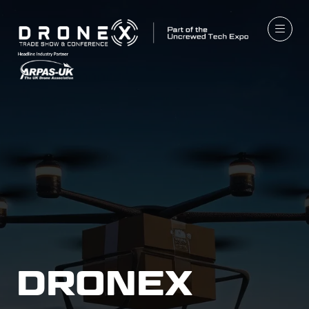
DRONEX