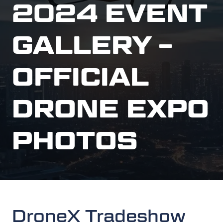
2024 EVENT
GALLERY –
OFFICIAL
DRONE EXPO
PHOTOS
DroneX Tradeshow