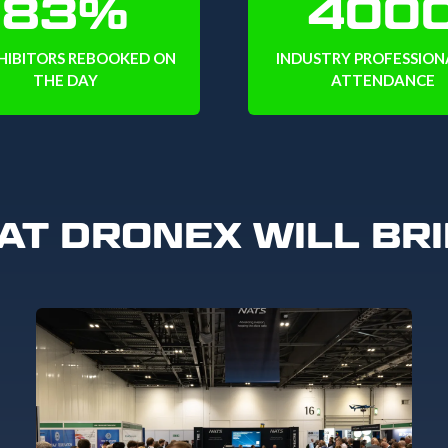
83%
400
HIBITORS REBOOKED ON
INDUSTRY PROFESSIONA
THE DAY
ATTENDANCE
AT DRONEX WILL BRI