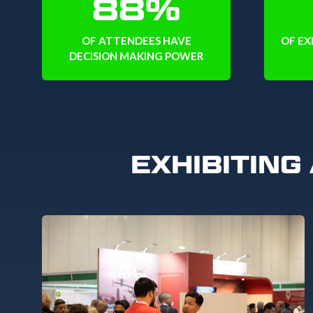
88%
OF ATTENDEES HAVE
OF EX
DECISION MAKING POWER
EXHIBITING 