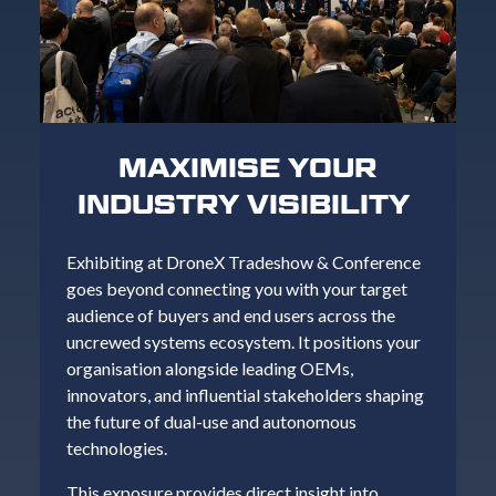
MAXIMISE YOUR
INDUSTRY VISIBILITY
Exhibiting at DroneX Tradeshow & Conference
goes beyond connecting you with your target
audience of buyers and end users across the
uncrewed systems ecosystem. It positions your
organisation alongside leading OEMs,
innovators, and influential stakeholders shaping
the future of dual-use and autonomous
technologies.
This exposure provides direct insight into