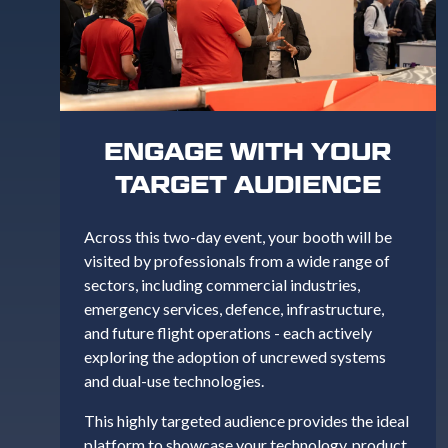
ENGAGE WITH YOUR
TARGET AUDIENCE
Across this two-day event, your booth will be
visited by professionals from a wide range of
sectors, including commercial industries,
emergency services, defence, infrastructure,
and future flight operations - each actively
exploring the adoption of uncrewed systems
and dual-use technologies.
This highly targeted audience provides the ideal
platform to showcase your technology, product,