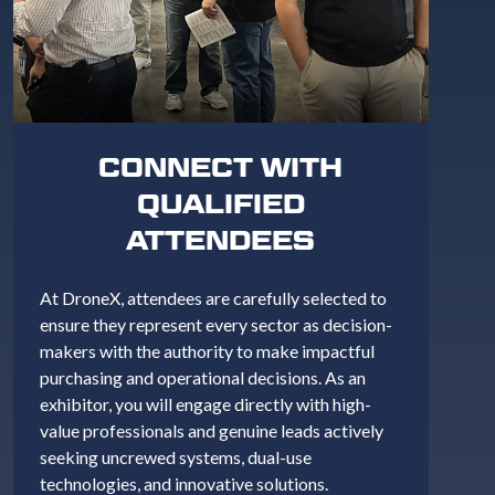
CONNECT WITH
QUALIFIED
ATTENDEES
At DroneX, attendees are carefully selected to
ensure they represent every sector as decision-
makers with the authority to make impactful
purchasing and operational decisions. As an
exhibitor, you will engage directly with high-
value professionals and genuine leads actively
seeking uncrewed systems, dual-use
technologies, and innovative solutions.