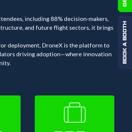
ttendees, including 88% decision-makers,
BOOK A BOOTH
ucture, and future flight sectors, it brings
 for deployment, DroneX is the platform to
ulators driving adoption—where innovation
ity.