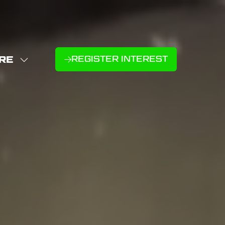
RE
REGISTER INTEREST
(OPENS
W
IN
NU
E
A
U
NEW
D
MS
TAB)