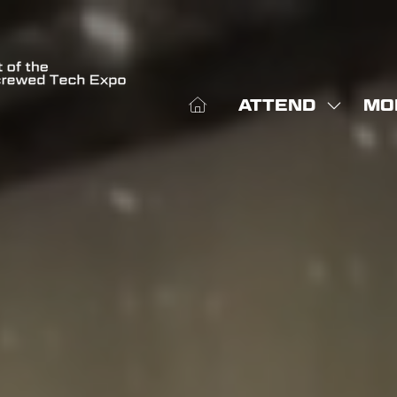
ATTEND
MO
SHOW
SHO
SUBME
MOR
FOR:
MEN
ATTEN
ITE