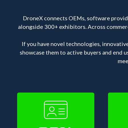
DroneX connects OEMs, software provider
alongside 300+ exhibitors. Across commercia
If you have novel technologies, innovativ
showcase them to active buyers and end u
mee