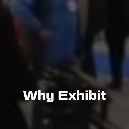
Why Exhibit