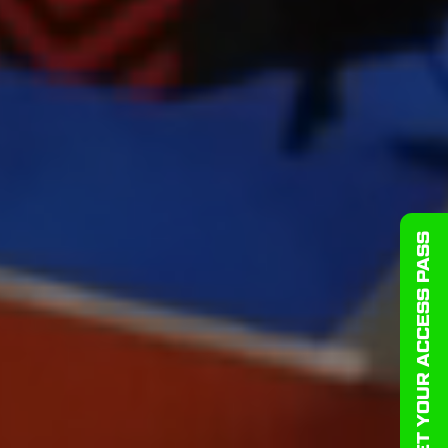
GET YOUR ACCESS PASS