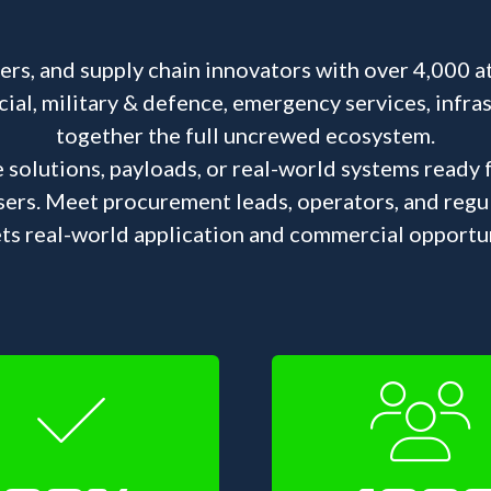
s, and supply chain innovators with over 4,000 a
l, military & defence, emergency services, infrastr
together the full uncrewed ecosystem.
e solutions, payloads, or real-world systems ready
sers. Meet procurement leads, operators, and reg
ts real-world application and commercial opportun