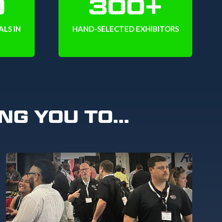
0
300+
LS IN
HAND-SELECTED EXHIBITORS
NG YOU TO...