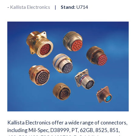
Kallista Electronics
Stand:
U714
Kallista Electronics offer a wide range of connectors,
including Mil-Spec, D38999, PT, 62GB, 8525, 851,