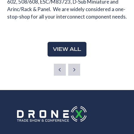
602, 508/608, ESC/M83723, D-Sub Miniature and
Arinc/Rack & Panel. We are widely considered a one-
stop-shop for all your interconnect component needs.
VIEW ALL
(OPENS
IN
A
NEW
TAB)