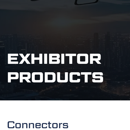
EXHIBITOR
PRODUCTS
Connectors