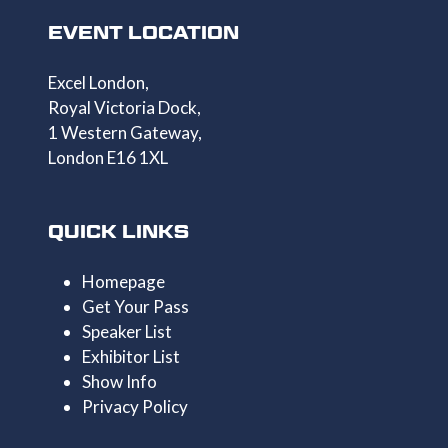
EVENT LOCATION
Excel London,
Royal Victoria Dock,
1 Western Gateway,
London E16 1XL
QUICK LINKS
Homepage
Get Your Pass
Speaker List
Exhibitor List
Show Info
Privacy Policy