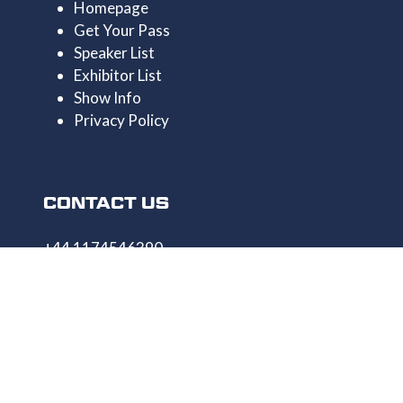
Homepage
Get Your Pass
Speaker List
Exhibitor List
Show Info
Privacy Policy
CONTACT US
+44 1174546390
enquiries@uncrewedtechexpo.com
Copyright © 2009–2026 UNCREWED TECH Ltd.
All rights reserved.