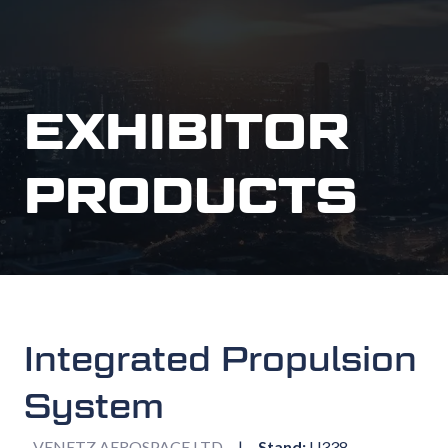
EXHIBITOR
PRODUCTS
Integrated Propulsion
System
VENETZ AEROSPACE LTD
Stand:
U338