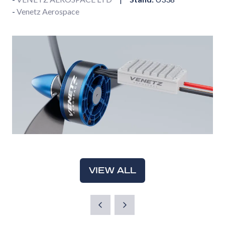
Venetz Aerospace
VIEW ALL
(OPENS
IN
A
NEW