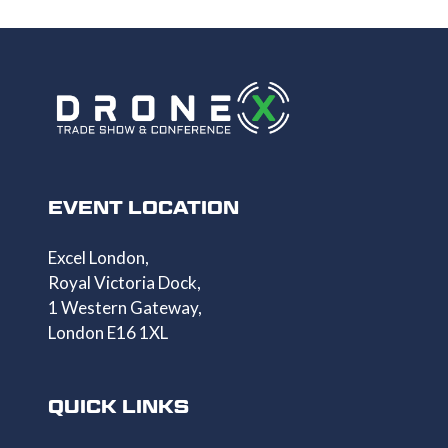
TAB)
EVENT LOCATION
Excel London,
Royal Victoria Dock,
1 Western Gateway,
London E16 1XL
QUICK LINKS