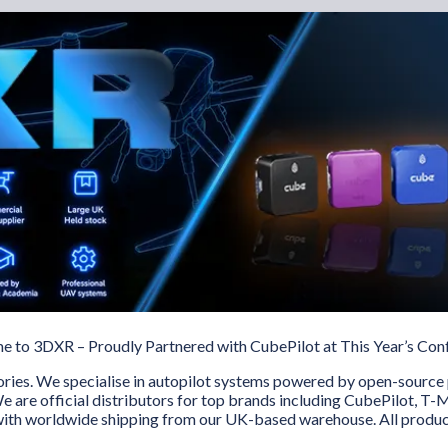
 to 3DXR – Proudly Partnered with CubePilot at This Year’s Con
ories. We specialise in autopilot systems powered by open-source 
e are official distributors for top brands including CubePilot, T
 with worldwide shipping from our UK-based warehouse. All produc