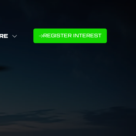
RE
REGISTER INTEREST
(OPENS
W
IN
NU
E
A
U
NEW
D
MS
TAB)