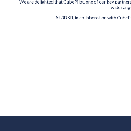
We are delighted that CubePilot, one of our key partners
wide range
At 3DXR, in collaboration with CubePi