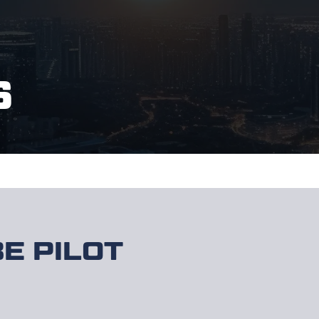
S
E PILOT