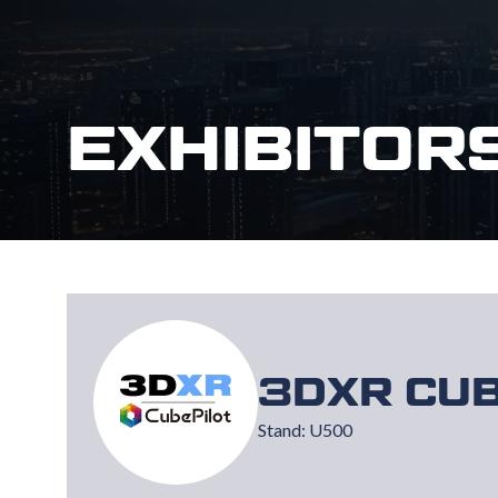
EXHIBITOR
3DXR CUB
Stand: U500