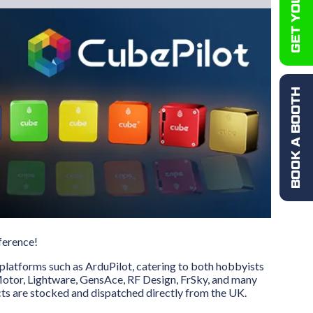
BOOK A BOOTH
ference!
platforms such as ArduPilot, catering to both hobbyists
-Motor, Lightware, GensAce, RF Design, FrSky, and many
ts are stocked and dispatched directly from the UK.