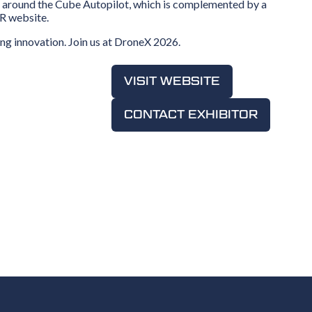
red around the Cube Autopilot, which is complemented by a
XR website.
ng innovation. Join us at DroneX 2026.
VISIT WEBSITE
(OPENS
IN
CONTACT EXHIBITOR
A
(OPENS
NEW
IN
TAB)
A
NEW
TAB)