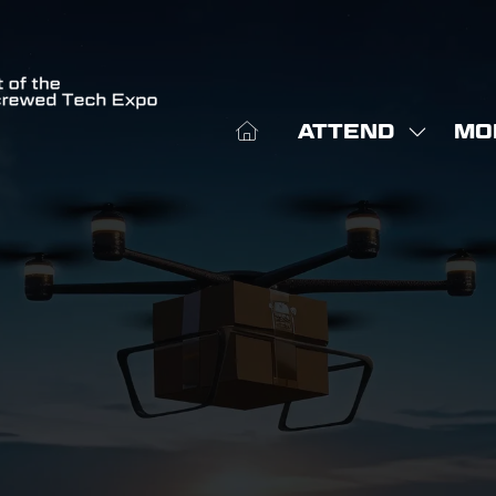
ATTEND
MO
SHOW
SHO
SUBME
MOR
FOR:
MEN
ATTEN
ITE