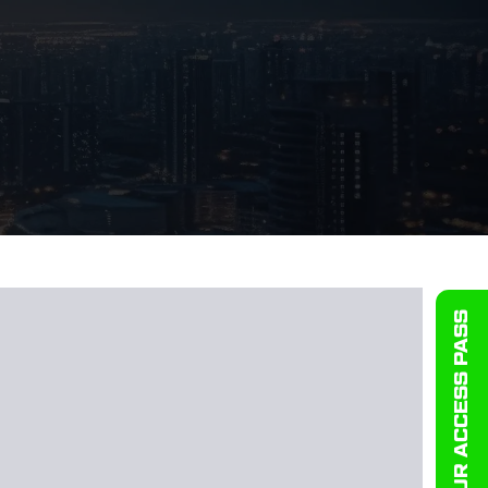
GET YOUR ACCESS PASS