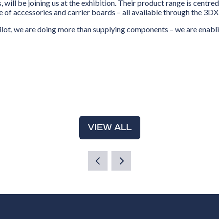
, will be joining us at the exhibition. Their product range is cent
 of accessories and carrier boards – all available through the 3D
lot, we are doing more than supplying components – we are enabli
VIEW ALL
(OPENS
IN
A
NEW
TAB)