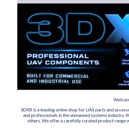
Welcome
3DXR is a leading online shop for UAS parts and access
and professionals in the unmanned systems industry. W
others. We offer a carefully curated product range