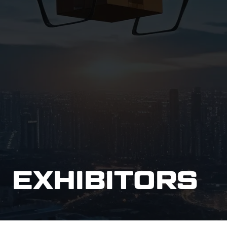
EXHIBITORS