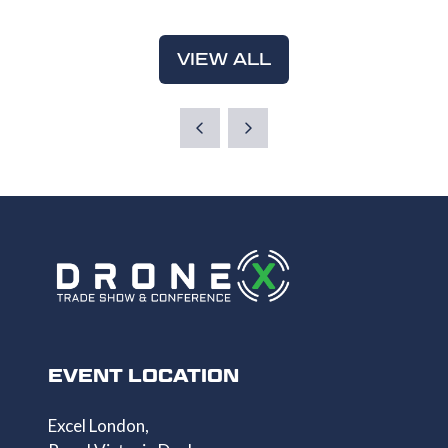
A
TAB)
NEW
VIEW ALL
(OPENS
TAB)
IN
A
NEW
TAB)
EVENT LOCATION
Excel London,