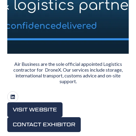
Air Business are the sole official appointed Logistics
contractor for DroneX. Our services include storage,
international transport, customs advice and on-site
support.
VISIT WEBSITE
(OPENS
IN
CONTACT EXHIBITOR
(OPENS
A
IN
NEW