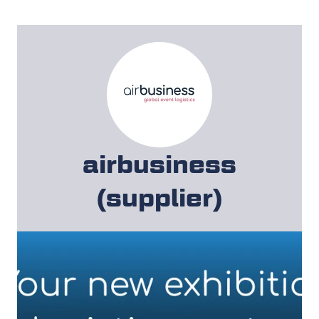
airbusiness
(supplier)