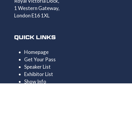
Royal Victoria Dock,
1 Western Gateway,
London E16 1XL
QUICK LINKS
Homepage
Get Your Pass
Speaker List
Exhibitor List
Show Info
Privacy Policy
CONTACT US
+44 1174546390