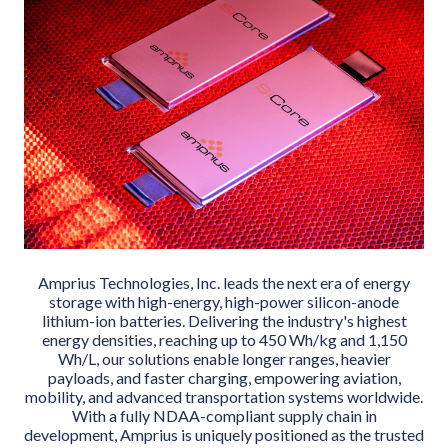
Amprius Technologies, Inc. leads the next era of energy
storage with high-energy, high-power silicon-anode
lithium-ion batteries. Delivering the industry's highest
energy densities, reaching up to 450 Wh/kg and 1,150
Wh/L, our solutions enable longer ranges, heavier
payloads, and faster charging, empowering aviation,
mobility, and advanced transportation systems worldwide.
With a fully NDAA-compliant supply chain in
development, Amprius is uniquely positioned as the trusted