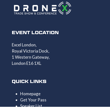
EVENT LOCATION
Excel London,
Royal Victoria Dock,
1 Western Gateway,
London E16 1XL
QUICK LINKS
Homepage
Get Your Pass
Speaker List