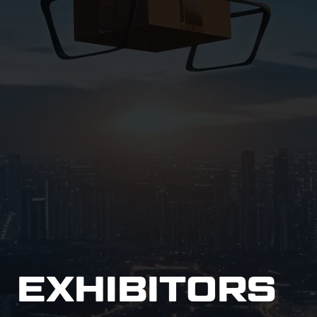
EXHIBITORS