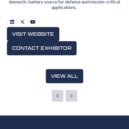
domestic battery source for defense and mission-critical
applications.
VISIT WEBSITE
(OPENS
IN
CONTACT EXHIBITOR
(OPENS
A
IN
NEW
A
TAB)
NEW
VIEW ALL
(OPENS
TAB)
IN
A
NEW
TAB)