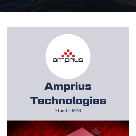
Amprius
Technologies
Stand: U638