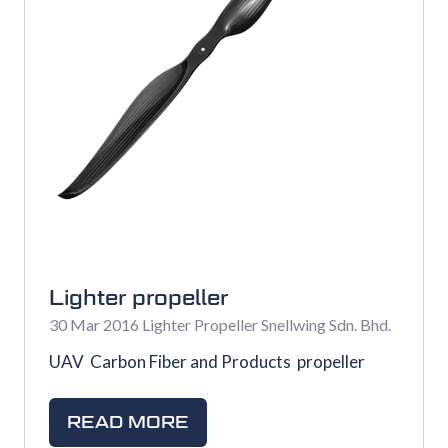
Lighter propeller
30 Mar 2016
Lighter Propeller
Snellwing Sdn. Bhd.
UAV Carbon Fiber and Products propeller
READ MORE
(OPENS