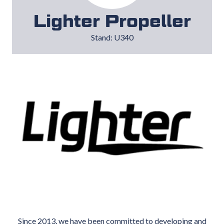
Lighter Propeller
Stand: U340
Since 2013, we have been committed to developing and