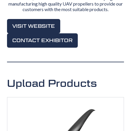
manufacturing high quality UAV propellers to provide our
customers with the most suitable products.
VISIT WEBSITE
(OPENS
IN
CONTACT EXHIBITOR
(OPENS
A
IN
NEW
A
TAB)
NEW
TAB)
Upload Products