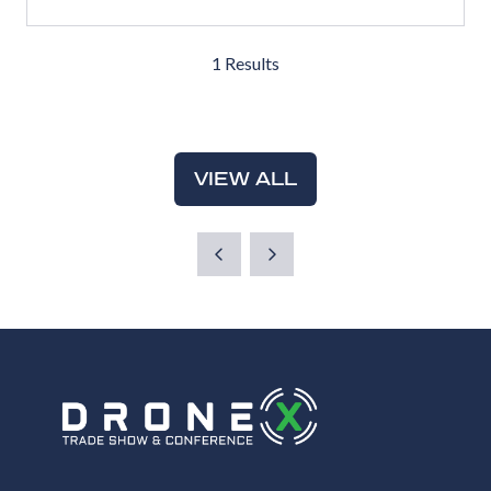
IN
A
1 Results
NEW
TAB)
VIEW ALL
(OPENS
IN
A
NEW
TAB)