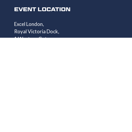
EVENT LOCATION
Excel London,
Royal Victoria Dock,
1 Western Gateway,
London E16 1XL
QUICK LINKS
Homepage
Get Your Pass
Speaker List
Exhibitor List
Show Info
Privacy Policy