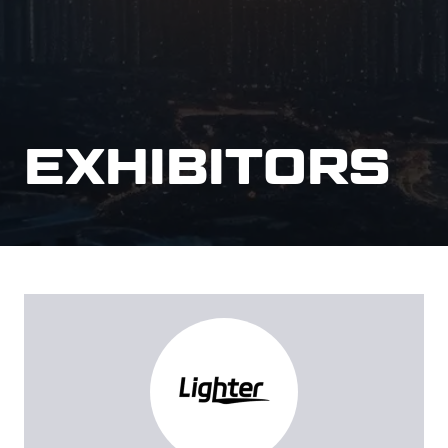
EXHIBITORS