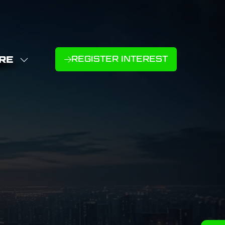
RE
REGISTER INTEREST
(OPENS
W
IN
NU
E
A
U
NEW
D
MS
TAB)