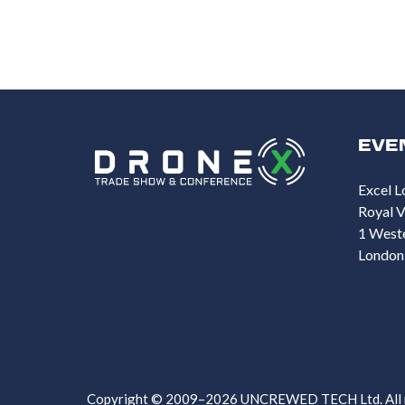
EVE
Excel L
Royal V
1 West
London
Copyright © 2009–2026 UNCREWED TECH Ltd. All ri