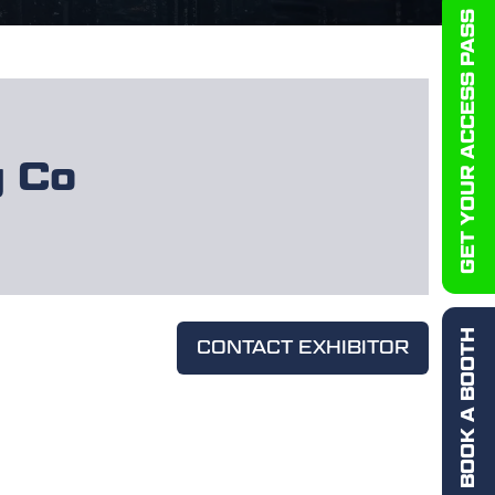
GET YOUR ACCESS PASS
y Co
BOOK A BOOTH
CONTACT EXHIBITOR
(OPENS
IN
A
NEW
TAB)