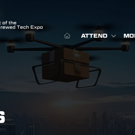
ATTEND
MO
SHOW
SHO
SUBME
MOR
FOR:
MEN
ATTEN
ITE
S