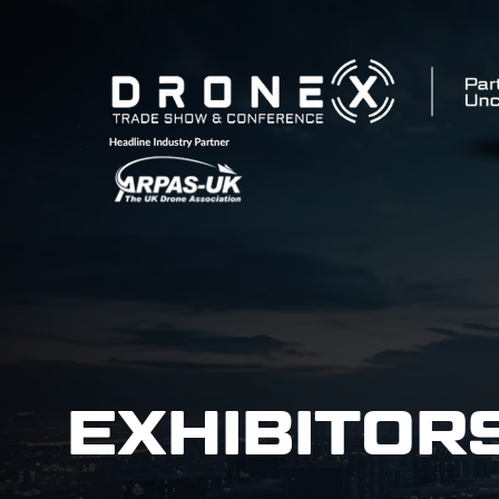
EXHIBITOR