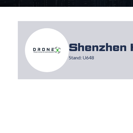
Shenzhen 
Stand: U648