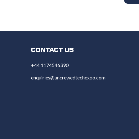
CONTACT US
+44 1174546390
enquiries@uncrewedtechexpo.com