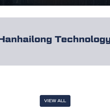
Hanhailong Technolog
VIEW ALL
(OPENS
IN