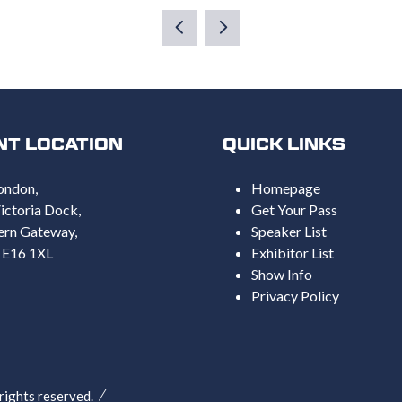
A
NEW
TAB)
NT LOCATION
QUICK LINKS
ondon,
Homepage
ictoria Dock,
Get Your Pass
ern Gateway,
Speaker List
 E16 1XL
Exhibitor List
Show Info
Privacy Policy
ghts reserved.