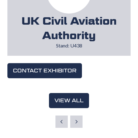
UK Civil Aviation
Authority
Stand: U438
CONTACT EXHIBITOR
(OPENS
IN
A
NEW
VIEW ALL
(OPENS
TAB)
IN
A
NEW
TAB)