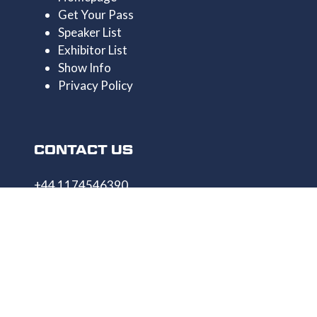
Get Your Pass
Speaker List
Exhibitor List
Show Info
Privacy Policy
CONTACT US
+44 1174546390
enquiries@uncrewedtechexpo.com
Copyright © 2009–2026 UNCREWED TECH Ltd.
All rights reserved.