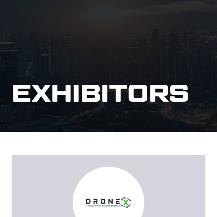
EXHIBITORS