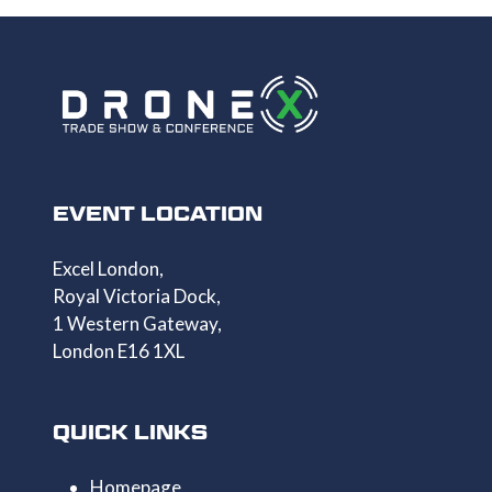
EVENT LOCATION
Excel London,
Royal Victoria Dock,
1 Western Gateway,
London E16 1XL
QUICK LINKS
Homepage