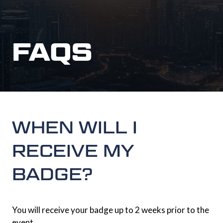
FAQS
WHEN WILL I
RECEIVE MY
BADGE?
You will receive your badge up to 2 weeks prior to the
event.