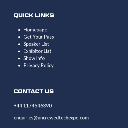
QUICK LINKS
Homepage
Get Your Pass
Speaker List
Exhibitor List
Show Info
Privacy Policy
CONTACT US
+44 1174546390
enquiries@uncrewedtechexpo.com