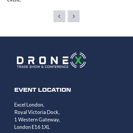
EVENT LOCATION
Excel London,
Royal Victoria Dock,
1 Western Gateway,
London E16 1XL