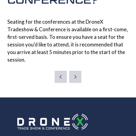
Seating for the conferences at the DroneX
Tradeshow & Conference is available on a first-come,
first-served basis. To ensure you have a seat for the
session you'd like to attend, it is recommended that
you arrive at least 5 minutes prior to the start of the
session.