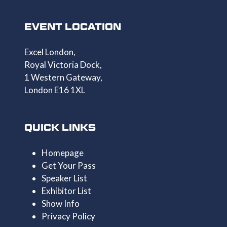
EVENT LOCATION
Excel London,
Royal Victoria Dock,
1 Western Gateway,
London E16 1XL
QUICK LINKS
Homepage
Get Your Pass
Speaker List
Exhibitor List
Show Info
Privacy Policy