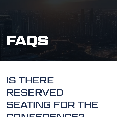
FAQS
IS THERE
RESERVED
SEATING FOR THE
CONFERENCE?