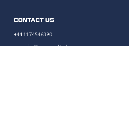
CONTACT US
+44 1174546390
enquiries@uncrewedtechexpo.com
Copyright © 2009–2026 UNCREWED TECH Ltd.
All rights reserved.
UNCREWED TECH Ltd, a company registered in
the United Kingdom, with registered number
13230606 Goodridge Court, Goodridge Avenue,
Gloucester, Gloucestershire, England, GL2 5EN
Unmanned Tech Expo
Privacy Policy
Terms & Conditions