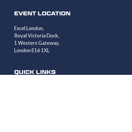
EVENT LOCATION
Excel London,
Royal Victoria Dock,
1 Western Gateway,
London E16 1XL
QUICK LINKS
Homepage
Get Your Pass
Speaker List
Exhibitor List
Show Info
Privacy Policy