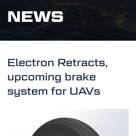
NEWS
Electron Retracts,
upcoming brake
system for UAVs