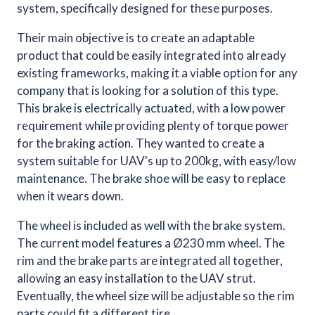
system, specifically designed for these purposes.
Their main objective is to create an adaptable
product that could be easily integrated into already
existing frameworks, making it a viable option for any
company that is looking for a solution of this type.
This brake is electrically actuated, with a low power
requirement while providing plenty of torque power
for the braking action. They wanted to create a
system suitable for UAV's up to 200kg, with easy/low
maintenance. The brake shoe will be easy to replace
when it wears down.
The wheel is included as well with the brake system.
The current model features a Ø230 mm wheel. The
rim and the brake parts are integrated all together,
allowing an easy installation to the UAV strut.
Eventually, the wheel size will be adjustable so the rim
parts could fit a different tire.