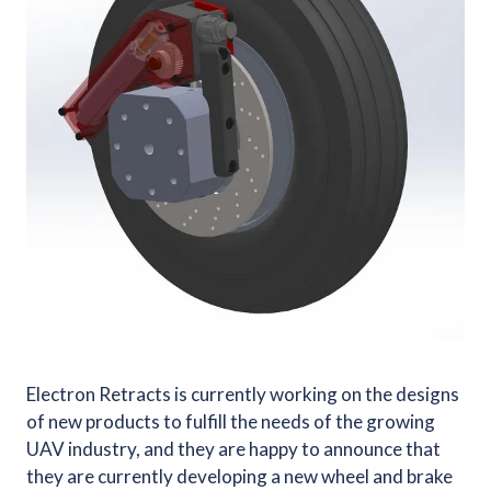
Electron Retracts is currently working on the designs
of new products to fulfill the needs of the growing
UAV industry, and they are happy to announce that
they are currently developing a new wheel and brake