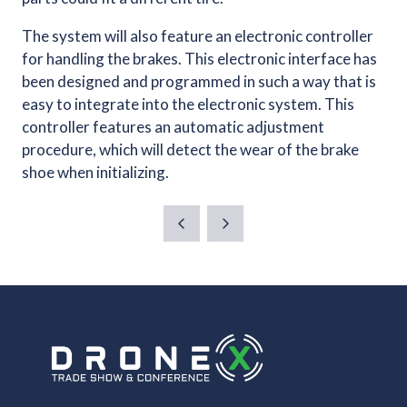
The system will also feature an electronic controller
for handling the brakes. This electronic interface has
been designed and programmed in such a way that is
easy to integrate into the electronic system. This
controller features an automatic adjustment
procedure, which will detect the wear of the brake
shoe when initializing.