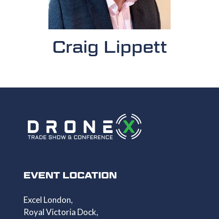
Craig Lippett
EVENT LOCATION
Excel London,
Royal Victoria Dock,