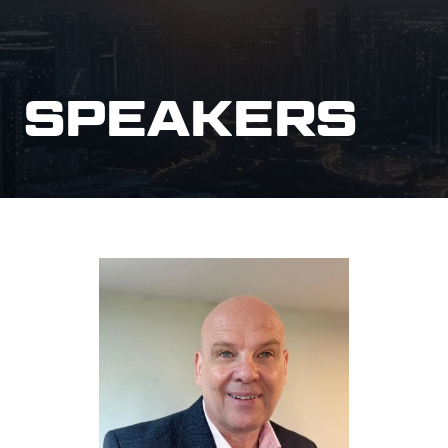
SPEAKERS