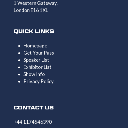
1 Western Gateway,
London E16 1XL
QUICK LINKS
Homepage
Get Your Pass
Speaker List
Exhibitor List
Show Info
Privacy Policy
CONTACT US
+44 1174546390