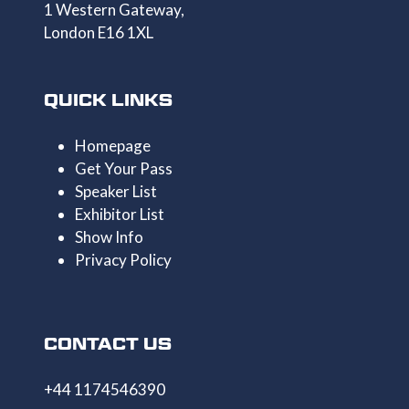
1 Western Gateway,
London E16 1XL
QUICK LINKS
Homepage
Get Your Pass
Speaker List
Exhibitor List
Show Info
Privacy Policy
CONTACT US
+44 1174546390