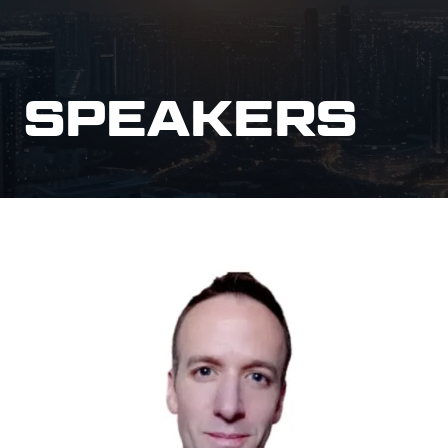
SPEAKERS