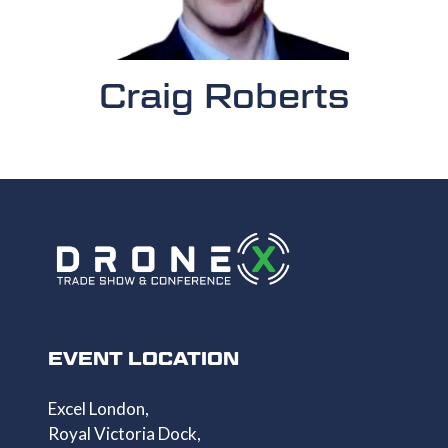
Craig Roberts
EVENT LOCATION
Excel London,
Royal Victoria Dock,