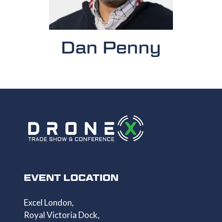
Dan Penny
EVENT LOCATION
Excel London,
Royal Victoria Dock,