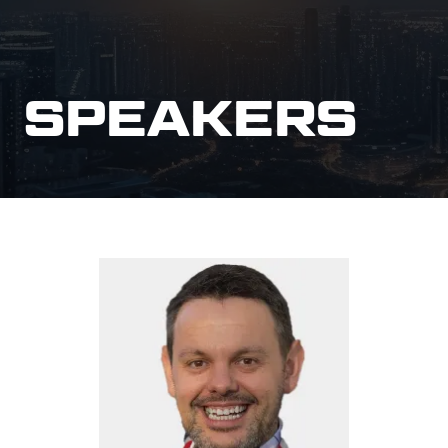
SPEAKERS