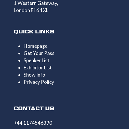
1 Western Gateway,
London E16 1XL
QUICK LINKS
Homepage
Get Your Pass
Speaker List
Exhibitor List
Show Info
Privacy Policy
CONTACT US
+44 1174546390