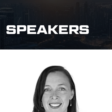
SPEAKERS