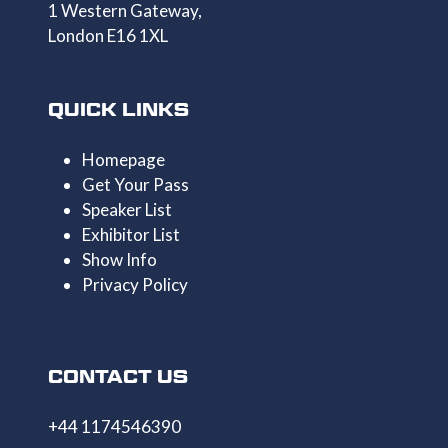
1 Western Gateway,
London E16 1XL
QUICK LINKS
Homepage
Get Your Pass
Speaker List
Exhibitor List
Show Info
Privacy Policy
CONTACT US
+44 1174546390