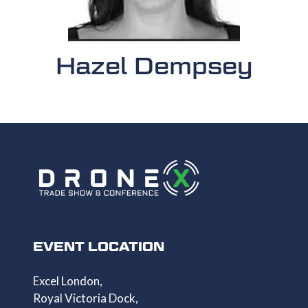
Hazel Dempsey
EVENT LOCATION
Excel London,
Royal Victoria Dock,