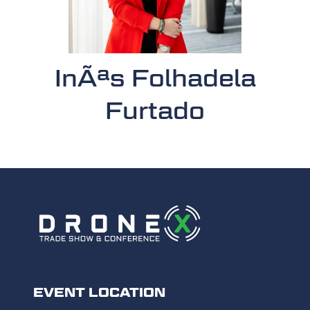
InÃªs Folhadela
Furtado
EVENT LOCATION