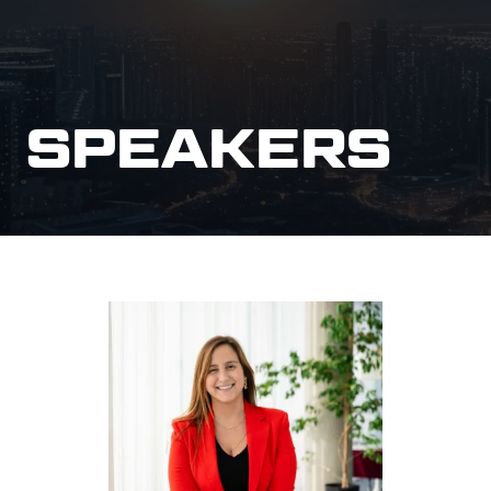
SPEAKERS