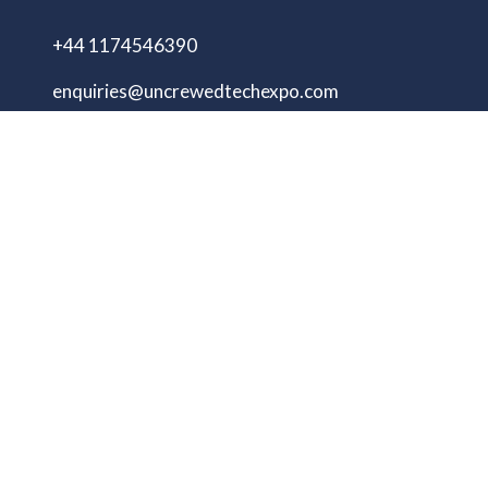
+44 1174546390
enquiries@uncrewedtechexpo.com
Copyright © 2009–2026 UNCREWED TECH Ltd.
All rights reserved.
UNCREWED TECH Ltd, a company registered in
the United Kingdom, with registered number
13230606 Goodridge Court, Goodridge Avenue,
Gloucester, Gloucestershire, England, GL2 5EN
Unmanned Tech Expo
Privacy Policy
Terms & Conditions
Website by ASP