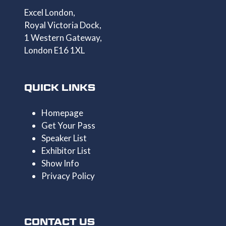
Excel London,
Royal Victoria Dock,
1 Western Gateway,
London E16 1XL
QUICK LINKS
Homepage
Get Your Pass
Speaker List
Exhibitor List
Show Info
Privacy Policy
CONTACT US