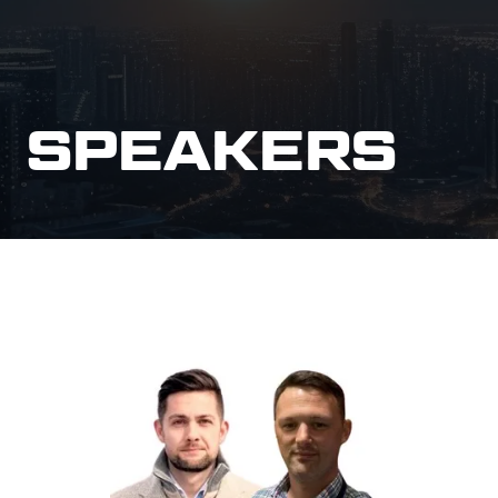
SPEAKERS