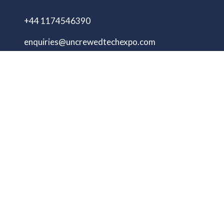
+44 1174546390
enquiries@uncrewedtechexpo.com
Copyright © 2009–2026 UNCREWED TECH Ltd.
All rights reserved.
UNCREWED TECH Ltd, a company registered in
the United Kingdom, with registered number
13230606 Goodridge Court, Goodridge Avenue,
Gloucester, Gloucestershire, England, GL2 5EN
Unmanned Tech Expo
Privacy Policy
Terms & Conditions
Website by ASP