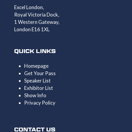
Excel London,
Royal Victoria Dock,
1 Western Gateway,
London E16 1XL
QUICK LINKS
Homepage
Get Your Pass
Speaker List
Exhibitor List
Show Info
Privacy Policy
CONTACT US