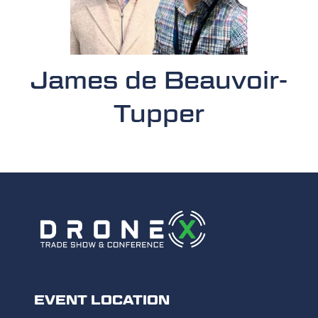
James de Beauvoir-
Tupper
EVENT LOCATION