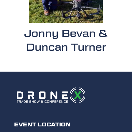
Jonny Bevan &
Duncan Turner
EVENT LOCATION