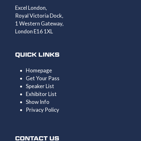
Excel London,
Royal Victoria Dock,
1 Western Gateway,
London E16 1XL
QUICK LINKS
Homepage
Get Your Pass
Speaker List
Exhibitor List
Show Info
Privacy Policy
CONTACT US