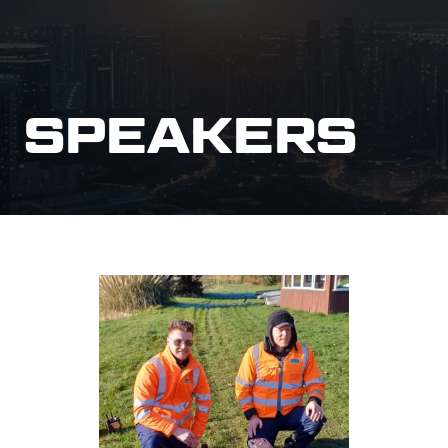
SPEAKERS