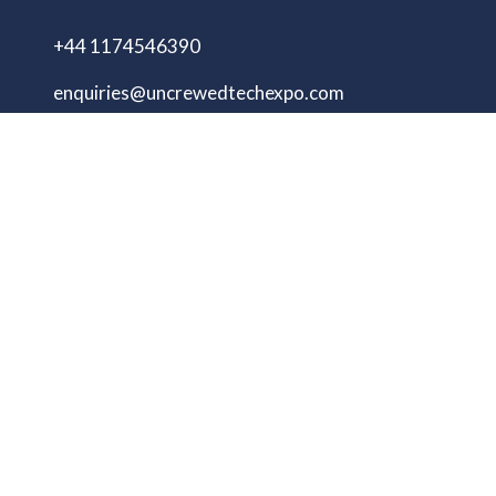
+44 1174546390
enquiries@uncrewedtechexpo.com
Copyright © 2009–2026 UNCREWED TECH Ltd.
All rights reserved.
UNCREWED TECH Ltd, a company registered in
the United Kingdom, with registered number
13230606 Goodridge Court, Goodridge Avenue,
Gloucester, Gloucestershire, England, GL2 5EN
Unmanned Tech Expo
Privacy Policy
Terms & Conditions
Website by ASP