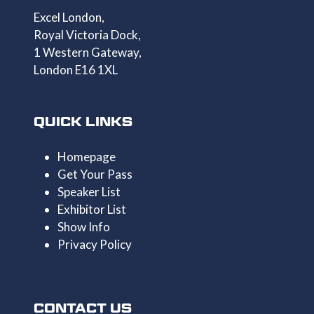
Excel London,
Royal Victoria Dock,
1 Western Gateway,
London E16 1XL
QUICK LINKS
Homepage
Get Your Pass
Speaker List
Exhibitor List
Show Info
Privacy Policy
CONTACT US