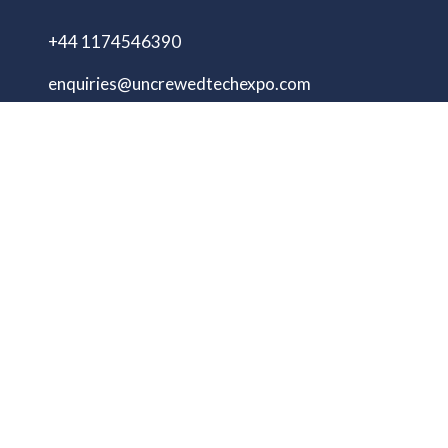
+44 1174546390
enquiries@uncrewedtechexpo.com
Copyright © 2009–2026 UNCREWED TECH Ltd.
All rights reserved.
UNCREWED TECH Ltd, a company registered in
the United Kingdom, with registered number
13230606 Goodridge Court, Goodridge Avenue,
Gloucester, Gloucestershire, England, GL2 5EN
Unmanned Tech Expo
Privacy Policy
Terms & Conditions
Website by ASP