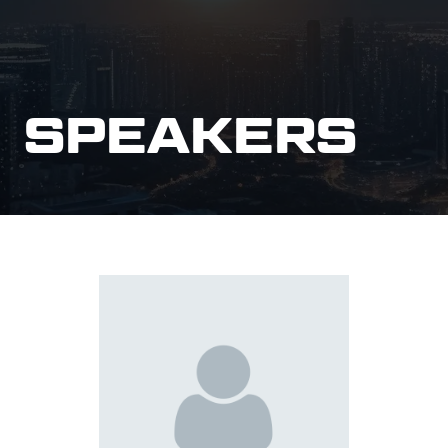
SPEAKERS