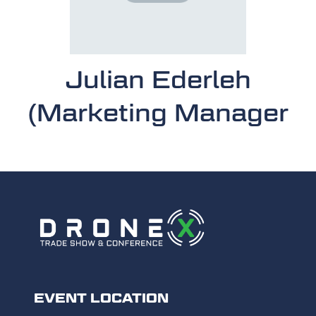
Julian Ederleh
(Marketing Manager
EVENT LOCATION