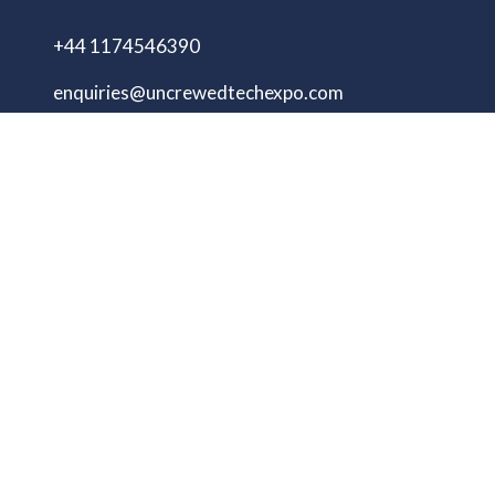
+44 1174546390
enquiries@uncrewedtechexpo.com
Copyright © 2009–2026 UNCREWED TECH Ltd.
All rights reserved.
UNCREWED TECH Ltd, a company registered in
the United Kingdom, with registered number
13230606 Goodridge Court, Goodridge Avenue,
Gloucester, Gloucestershire, England, GL2 5EN
Unmanned Tech Expo
Privacy Policy
Terms & Conditions
Website by ASP