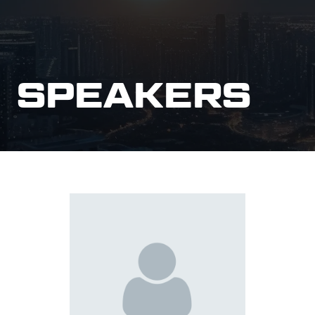
SPEAKERS