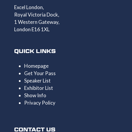
Excel London,
Royal Victoria Dock,
1 Western Gateway,
London E16 1XL
QUICK LINKS
Homepage
Get Your Pass
Speaker List
Exhibitor List
Show Info
Privacy Policy
CONTACT US