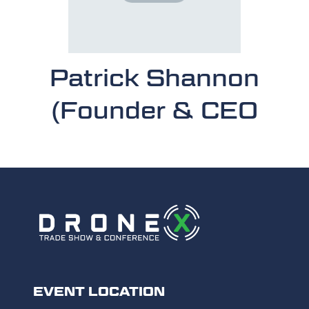
Patrick Shannon
(Founder & CEO
EVENT LOCATION