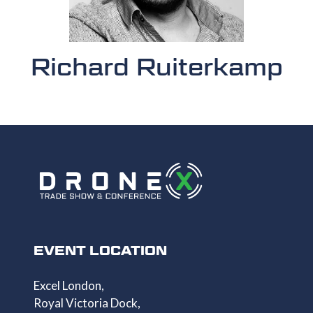
Richard Ruiterkamp
EVENT LOCATION
Excel London,
Royal Victoria Dock,