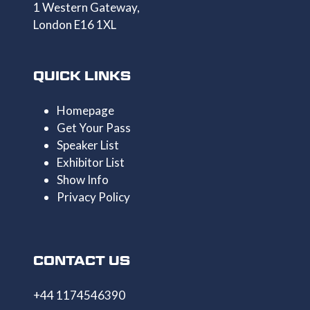
1 Western Gateway,
London E16 1XL
QUICK LINKS
Homepage
Get Your Pass
Speaker List
Exhibitor List
Show Info
Privacy Policy
CONTACT US
+44 1174546390