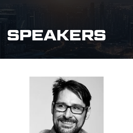
SPEAKERS