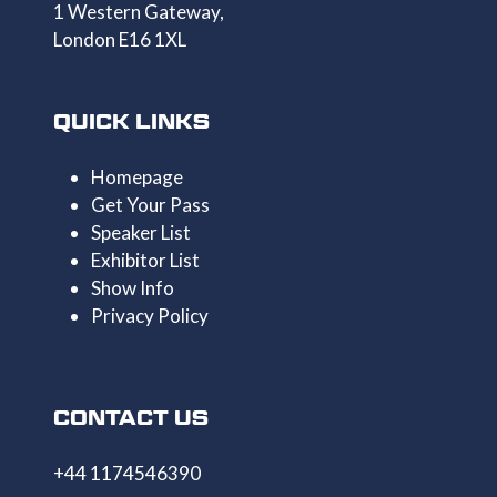
1 Western Gateway,
London E16 1XL
QUICK LINKS
Homepage
Get Your Pass
Speaker List
Exhibitor List
Show Info
Privacy Policy
CONTACT US
+44 1174546390