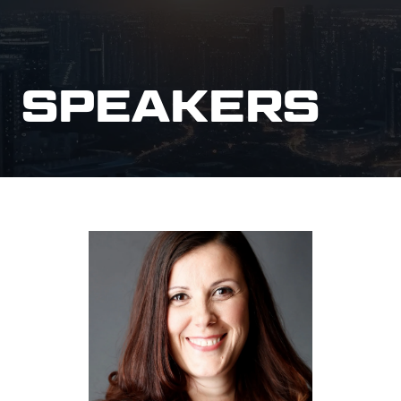
SPEAKERS