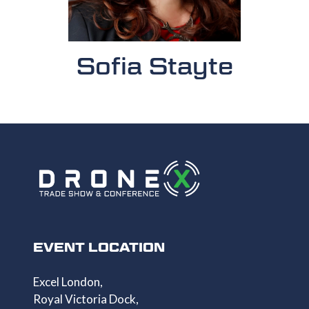
Sofia Stayte
EVENT LOCATION
Excel London,
Royal Victoria Dock,