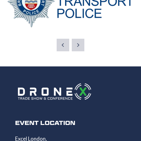
EVENT LOCATION
Excel London,