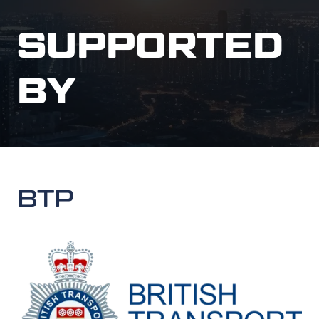
SUPPORTED
BY
BTP