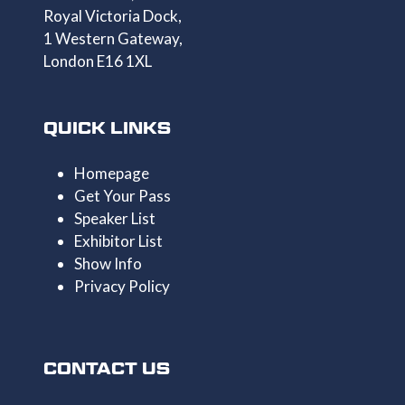
Royal Victoria Dock,
1 Western Gateway,
London E16 1XL
QUICK LINKS
Homepage
Get Your Pass
Speaker List
Exhibitor List
Show Info
Privacy Policy
CONTACT US