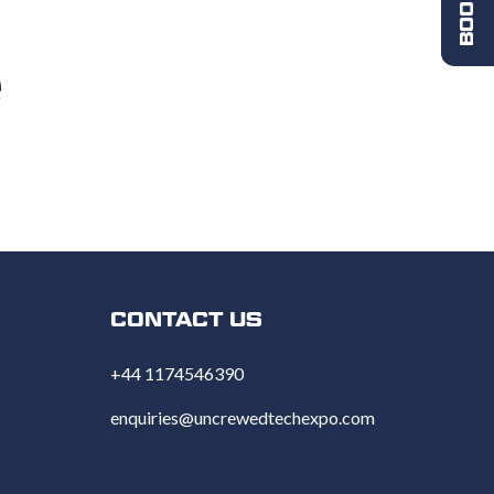
CONTACT US
+44 1174546390
enquiries@uncrewedtechexpo.com