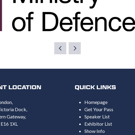
NT LOCATION
QUICK LINKS
ondon,
Homepage
ictoria Dock,
Get Your Pass
ern Gateway,
Speaker List
 E16 1XL
Exhibitor List
Show Info