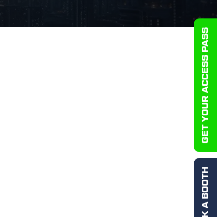
GET YOUR ACCESS PASS
BOOK A BOOTH