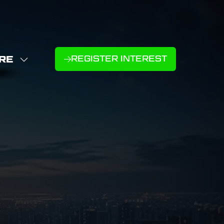
RE
REGISTER INTEREST
(OPENS
W
IN
NU
E
A
U
NEW
D
MS
TAB)