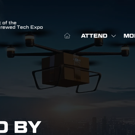
ATTEND
MO
SHOW
SHO
SUBME
MOR
FOR:
MEN
ATTEN
ITE
D BY