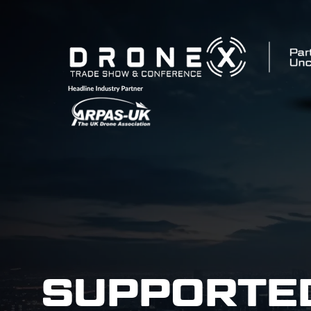
SUPPORTE