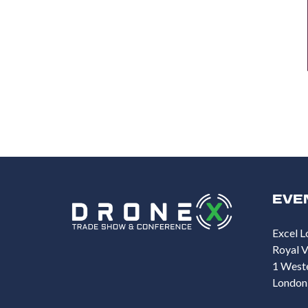
EVE
Excel L
Royal V
1 West
London