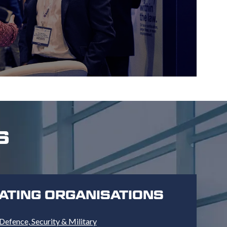
S
PATING ORGANISATIONS
Defence, Security & Military