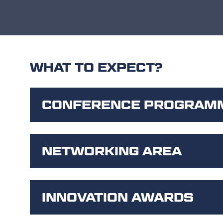
WHAT TO EXPECT?
CONFERENCE PROGRAM
NETWORKING AREA
INNOVATION AWARDS