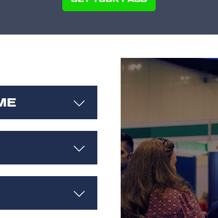
(OPENS
IN
A
NEW
TAB)
ME