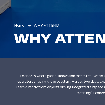
Home
WHY ATTEND
WHY ATTE
DroneX is where global innovation meets real-world u
operators shaping the ecosystem. Across two days, expl
Learn directly from experts driving integrated airspac
meaningful conver