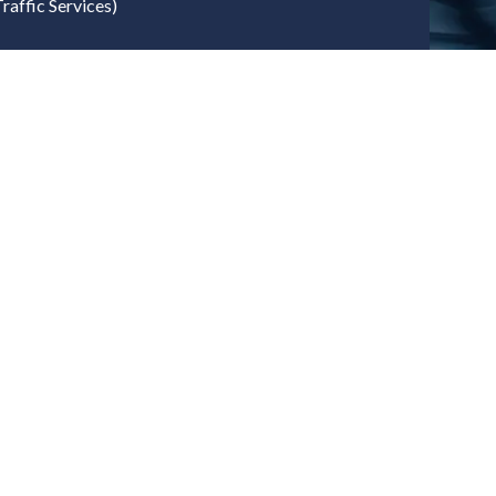
raffic Services)
ernment, Policy & Public Sector
sport
gy Security & Net Zero
ovation (UKRI)
l
n
try, Technology & OEM Ecosystem
cturers
tegrators
y Developers
onent Providers