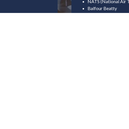
NATS (National Air T
Balfour Beatty
Severn Trent Water
Gov
rship
Department for Tran
Department for Ener
UK Research and Inn
Coventry City Counci
Fife Council
Cornwall Council
Forestry Commissio
ucture
Indus
OEMs & UAV Manufa
Uncrewed Systems In
Software & Autonom
ent Use Cases)
Supply Chain & Comp