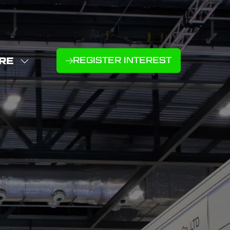
RE
REGISTER INTEREST
(OPENS
W
IN
NU
E
A
U
NEW
D
MS
TAB)