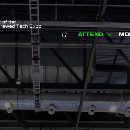
ATTEND
MO
SHOW
SHO
SUBME
MOR
FOR:
MEN
ATTEN
ITE