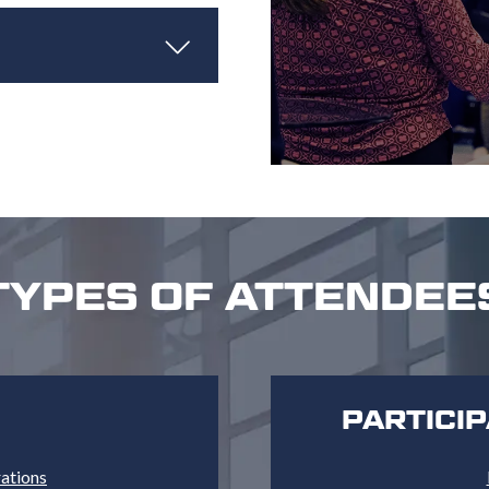
TYPES OF ATTENDEE
PARTICI
rations