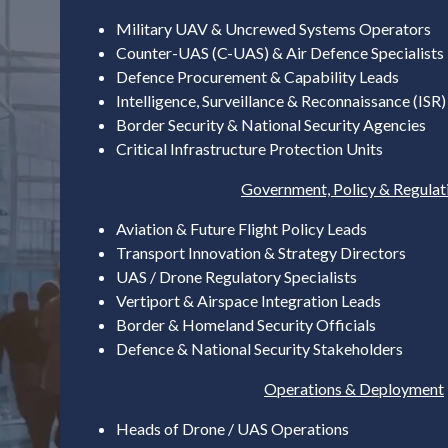
Military UAV & Uncrewed Systems Operators
Counter-UAS (C-UAS) & Air Defence Specialists
Defence Procurement & Capability Leads
Intelligence, Surveillance & Reconnaissance (ISR
Border Security & National Security Agencies
Critical Infrastructure Protection Units
Government, Policy & Regulat
Aviation & Future Flight Policy Leads
Transport Innovation & Strategy Directors
UAS / Drone Regulatory Specialists
Vertiport & Airspace Integration Leads
Border & Homeland Security Officials
Defence & National Security Stakeholders
Operations & Deployment
Heads of Drone / UAS Operations