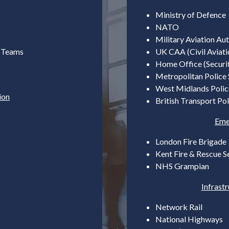
Ministry of Defence
NATO
Military Aviation Aut
) Teams
UK CAA (Civil Aviati
Home Office (Securi
Metropolitan Police 
West Midlands Polic
ion
British Transport Pol
Eme
London Fire Brigade
Kent Fire & Rescue S
NHS Grampian
Infrast
Network Rail
National Highways