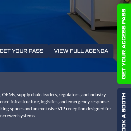
GET YOUR ACCESS PASS
GET YOUR PASS
VIEW FULL AGENDA
(OPENS
(OPENS
IN
IN
A
A
NEW
NEW
TAB)
TAB)
 OEMs, supply chain leaders, regulators, and industry
BOOK A BOOTH
nce, infrastructure, logistics, and emergency response.
king spaces and an exclusive VIP reception designed for
 uncrewed systems.