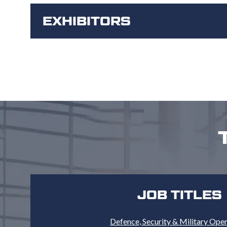
EXHIBITORS
JOB TITLES
Defence, Security & Military Ope