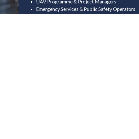
UAV Programme & Project Managers
Emergency Services & Public Safety Operators
Surveillance & Security Operations Leads
Field Deployment & Mission Planning Teams
Innovation & Technology Leade
Innovation Directors & Future Capability Leads
Technology & Digital Transformation Leads
UAV / Autonomous Systems Engineers
R&D & Advanced Mobility Specialists
AI, Data & Software Integration Leads
Commercial, Industry & Infrastr
Business Development Directors
Commercial & Partnership Leads
Transport & Mobility Strategy Leaders
Infrastructure & Airspace Development Teams
Landowners & Estate Managers (Drone Deploym