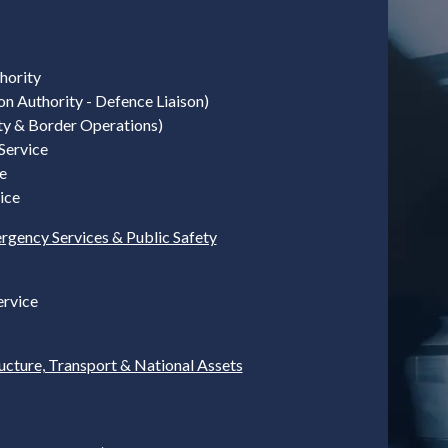
hority
on Authority - Defence Liaison)
ty & Border Operations)
Service
e
ice
rgency Services & Public Safety
ervice
ructure, Transport & National Assets