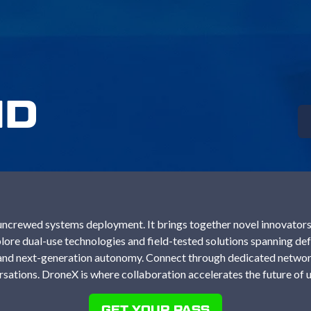
ND
ncrewed systems deployment. It brings together novel innovators,
ore dual-use technologies and field-tested solutions spanning defe
e and next-generation autonomy. Connect through dedicated networ
sations. DroneX is where collaboration accelerates the future of
GET YOUR PASS