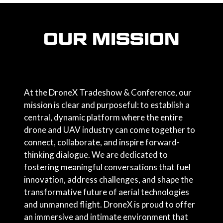
OUR MISSION
At the DroneX Tradeshow & Conference, our
mission is clear and purposeful: to establish a
central, dynamic platform where the entire
drone and UAV industry can come together to
connect, collaborate, and inspire forward-
thinking dialogue. We are dedicated to
fostering meaningful conversations that fuel
innovation, address challenges, and shape the
transformative future of aerial technologies
and unmanned flight. DroneX is proud to offer
an immersive and intimate environment that