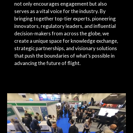
not only encourages engagement but also
serves as a vital voice for the industry. By
bringing together top-tier experts, pioneering
innovators, regulatory leaders, and influential
decision-makers from across the globe, we
create a unique space for knowledge exchange,
strategic partnerships, and visionary solutions
that push the boundaries of what’s possible in
advancing the future of flight.