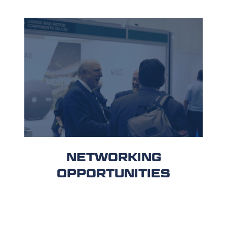
NETWORKING
OPPORTUNITIES