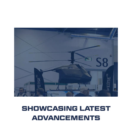
SHOWCASING LATEST
ADVANCEMENTS