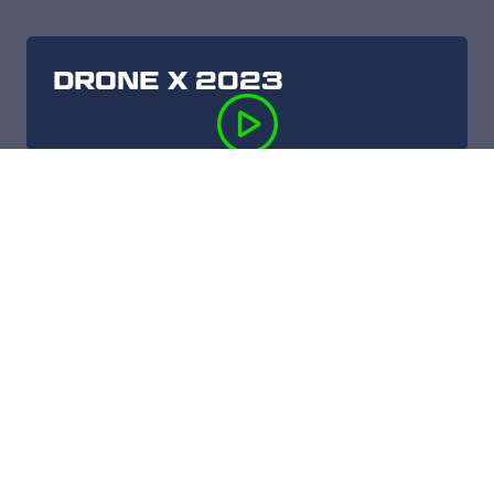
DRONE X 2023
DRONE X 2022
DRONE X 2021