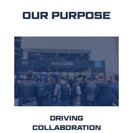
OUR PURPOSE
DRIVING
COLLABORATION