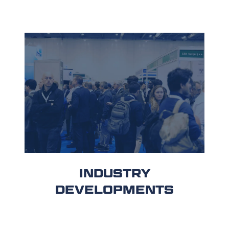
INDUSTRY
DEVELOPMENTS