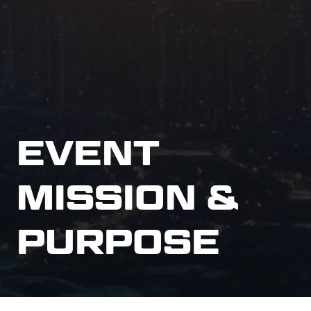
EVENT
MISSION &
PURPOSE