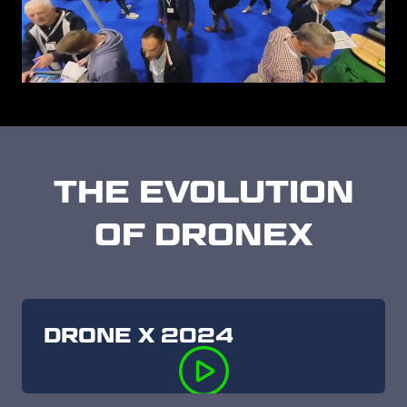
THE EVOLUTION
OF DRONEX
DRONE X 2024