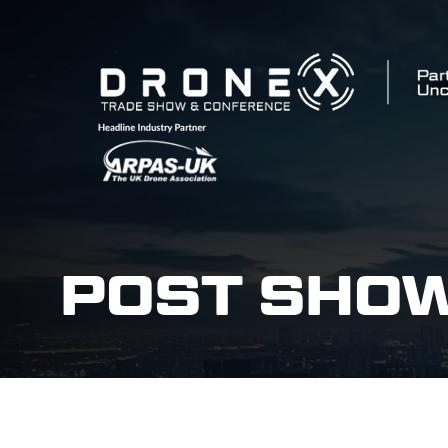
POST SHO