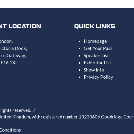
NT LOCATION
QUICK LINKS
ondon,
Homepage
ictoria Dock,
Get Your Pass
ern Gateway,
Speaker List
 E16 1XL
Exhibitor List
Show Info
Privacy Policy
ghts reserved.
nited Kingdom, with registered number 13230606 Goodridge Court,
Conditions