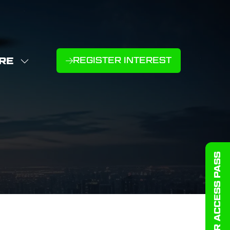
RE
REGISTER INTEREST
(OPENS
W
IN
NU
E
A
U
NEW
D
MS
TAB)
GET YOUR ACCESS PASS