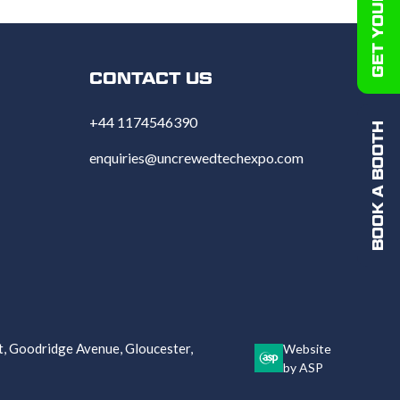
CONTACT US
+44 1174546390
BOOK A BOOTH
enquiries@uncrewedtechexpo.com
 Goodridge Avenue, Gloucester,
Website
by ASP