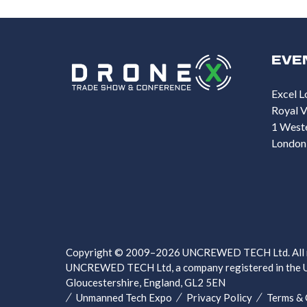
EVE
Excel L
Royal V
1 West
London
Copyright © 2009–2026 UNCREWED TECH Ltd. All ri
UNCREWED TECH Ltd, a company registered in the U
Gloucestershire, England, GL2 5EN
Unmanned Tech Expo
Privacy Policy
Terms & 