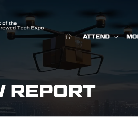
ATTEND
MO
SHOW
SHO
SUBME
MOR
FOR:
MEN
ATTEN
ITE
W REPORT