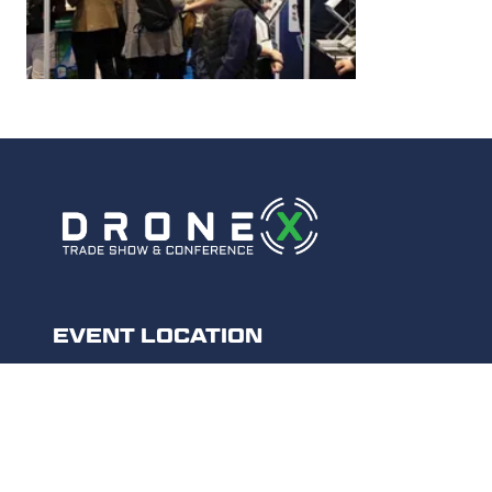
EVENT LOCATION
Excel London,
Royal Victoria Dock,
1 Western Gateway,
London E16 1XL