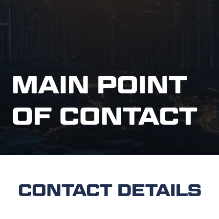
MAIN POINT
OF CONTACT
CONTACT DETAILS