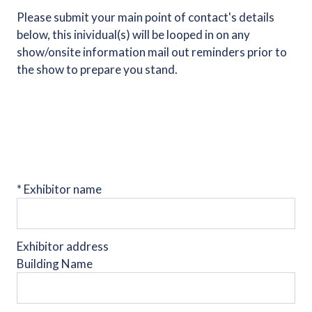
Please submit your main point of contact's details
below, this inividual(s) will be looped in on any
show/onsite information mail out reminders prior to
the show to prepare you stand.
*
Exhibitor name
Exhibitor address
Building Name