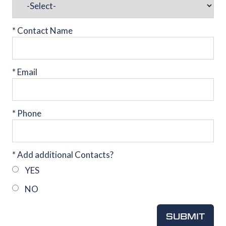
*
Contact Name
*
Email
*
Phone
*
Add additional Contacts?
YES
NO
SUBMIT