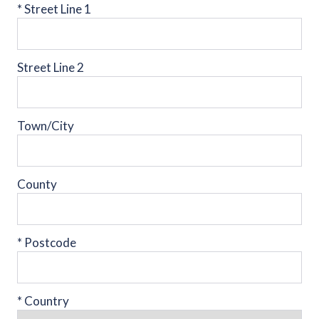
*
Street Line 1
Street Line 2
Town/City
County
*
Postcode
*
Country