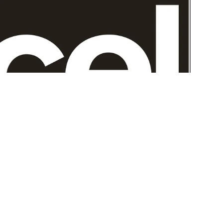
The ExCeL