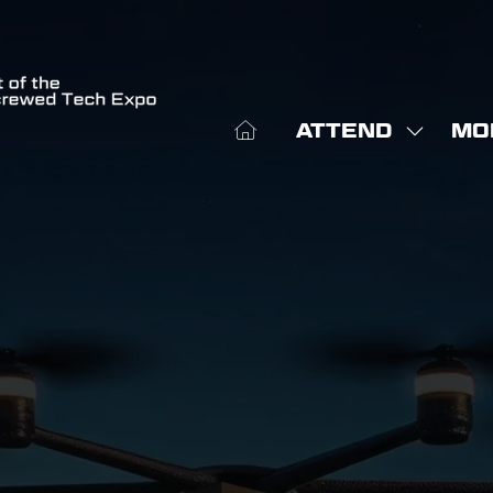
ATTEND
MO
SHOW
SHO
SUBME
MOR
FOR:
MEN
ATTEN
ITE