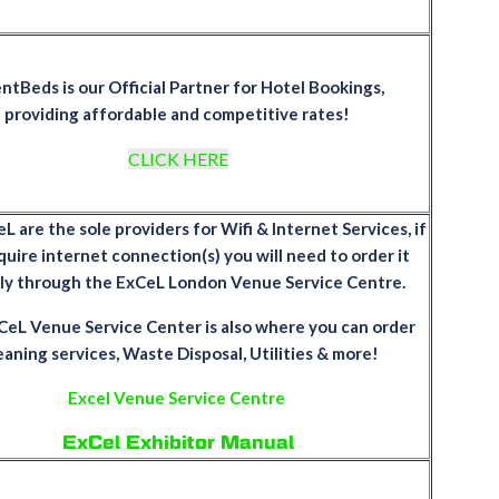
ntBeds is our Official Partner for Hotel Bookings,
providing affordable and competitive rates!
CLICK HERE
 are the sole providers for Wifi & Internet Services, if
quire internet connection(s) you will need to order it
tly through the ExCeL London Venue Service Centre.
eL Venue Service Center is also where you can order
eaning services, Waste Disposal, Utilities & more!
Excel Venue Service Centre
ExCel Exhibitor Manual