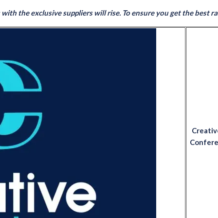
ith the exclusive suppliers will rise. To ensure you get the best rate
Creativ
Conferen