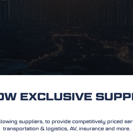
 EXCLUSIVE SUPP
owing suppliers, to provide competitively priced servic
transportation & logistics, AV, insurance and more.