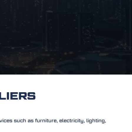
LIERS
es such as furniture, electricity, lighting,