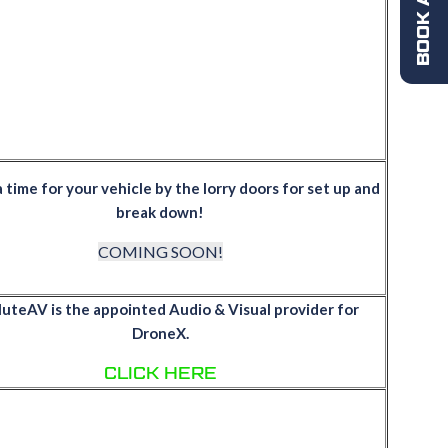
a time for your vehicle by the lorry doors for set up and
break down!
COMING SOON!
uteAV is the appointed Audio & Visual provider for
DroneX.
CLICK HERE