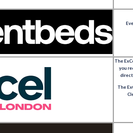
Eve
The ExCeL
you re
direc
The ExC
Cl