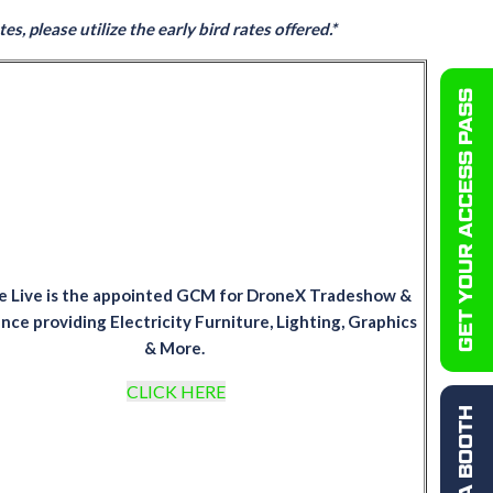
s, please utilize the early bird rates offered.*
GET YOUR ACCESS PASS
e Live is the appointed GCM for DroneX Tradeshow &
ce providing Electricity Furniture, Lighting, Graphics
& More.
CLICK HERE
BOOK A BOOTH