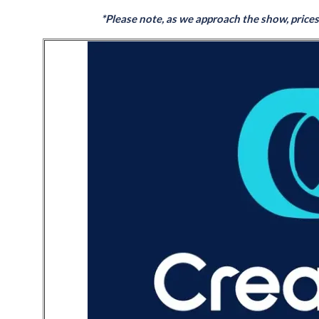
*Please note, as we approach the show, prices w