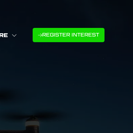
RE
REGISTER INTEREST
(OPENS
W
IN
NU
E
A
U
NEW
D
MS
TAB)