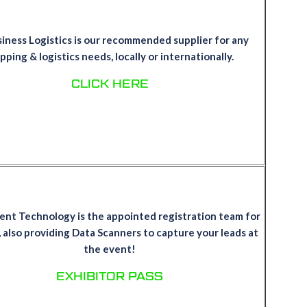
iness Logistics is our recommended supplier for any
pping & logistics needs, locally or internationally.
CLICK HERE
ent Technology is the appointed registration team for
 also providing Data Scanners to capture your leads at
the event!
EXHIBITOR PASS