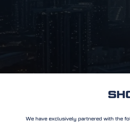
SHOW
We have exclusively partnered with the foll