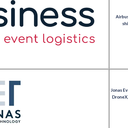
Airbus
shi
Jonas Ev
DroneX,