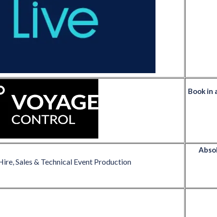
Book in 
Absol