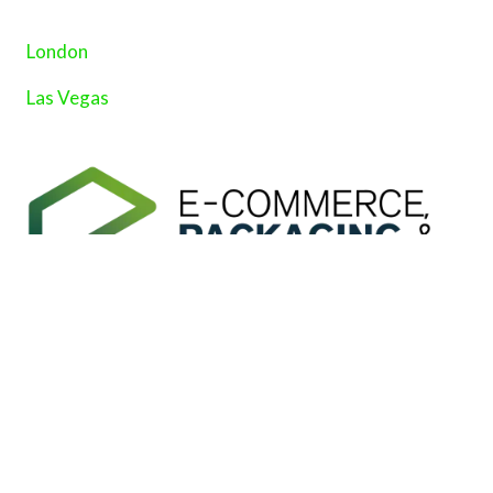
London
Las Vegas