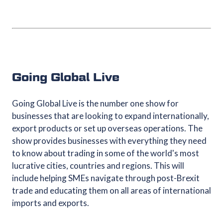
Going Global Live
Going Global Live is the number one show for
businesses that are looking to expand internationally,
export products or set up overseas operations. The
show provides businesses with everything they need
to know about trading in some of the world's most
lucrative cities, countries and regions. This will
include helping SMEs navigate through post-Brexit
trade and educating them on all areas of international
imports and exports.