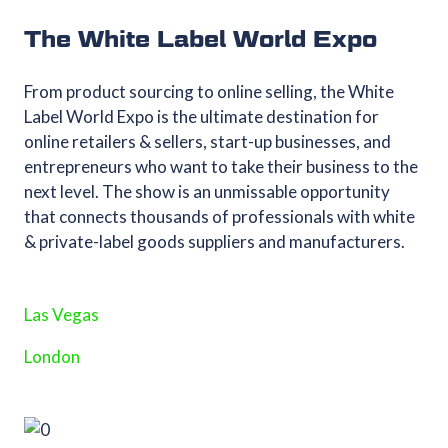
The White Label World Expo
From product sourcing to online selling, the White
Label World Expo is the ultimate destination for
online retailers & sellers, start-up businesses, and
entrepreneurs who want to take their business to the
next level. The show is an unmissable opportunity
that connects thousands of professionals with white
& private-label goods suppliers and manufacturers.
Las Vegas
London