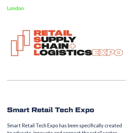
London
Smart Retail Tech Expo
Smart Retail Tech Expo has been specifically created
to educate, innovate and connect the retail sector