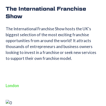
The International Franchise
Show
The International Franchise Show hosts the UK's
biggest selection of the most exciting franchise
opportunities from around the world! It attracts
thousands of entrepreneurs and business owners
looking to invest in a franchise or seek new services
to support their own franchise model.
London