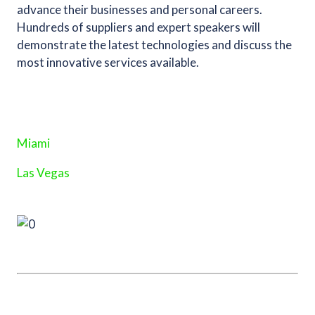
advance their businesses and personal careers.
Hundreds of suppliers and expert speakers will
demonstrate the latest technologies and discuss the
most innovative services available.
Miami
Las Vegas