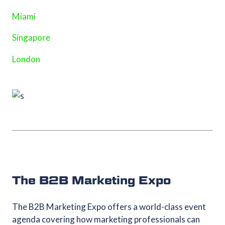
Miami
Singapore
London
The B2B Marketing Expo
The B2B Marketing Expo offers a world-class event
agenda covering how marketing professionals can