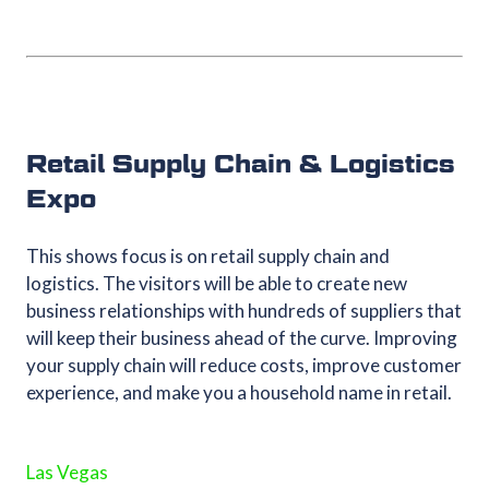
Retail Supply Chain & Logistics
Expo
This shows focus is on retail supply chain and
logistics. The visitors will be able to create new
business relationships with hundreds of suppliers that
will keep their business ahead of the curve. Improving
your supply chain will reduce costs, improve customer
experience, and make you a household name in retail.
Las Vegas