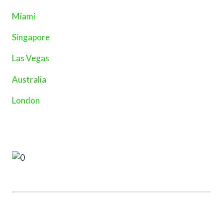
Miami
Singapore
Las Vegas
Australia
London