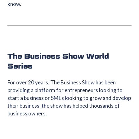
know.
The Business Show World
Series
For over 20 years, The Business Show has been
providing a platform for entrepreneurs looking to
start a business or SMEs looking to grow and develop
their business, the show has helped thousands of
business owners.