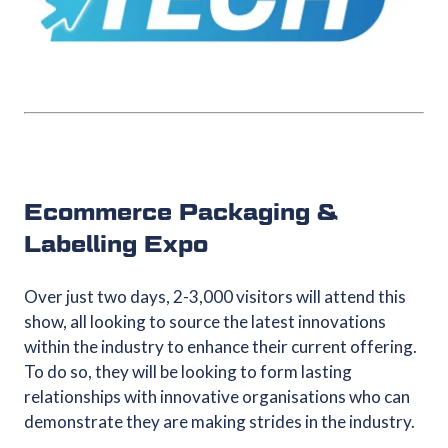
Ecommerce Packaging &
Labelling Expo
Over just two days, 2-3,000 visitors will attend this
show, all looking to source the latest innovations
within the industry to enhance their current offering.
To do so, they will be looking to form lasting
relationships with innovative organisations who can
demonstrate they are making strides in the industry.