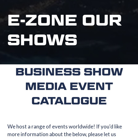
E-ZONE OUR
SHOWS
BUSINESS SHOW
MEDIA EVENT
CATALOGUE
We host a range of events worldwide! If you'd like
more information about the below, please let us