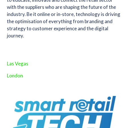
with the suppliers who are shaping the future of the
industry. Be it online or in-store, technology is driving
the optimisation of everything from branding and
strategy to customer experience and the digital
journey.
Las Vegas
London