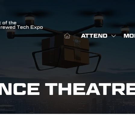
ATTEND
MO
SHOW
SHO
SUBME
MOR
FOR:
MEN
ATTEN
ITE
NCE THEATR