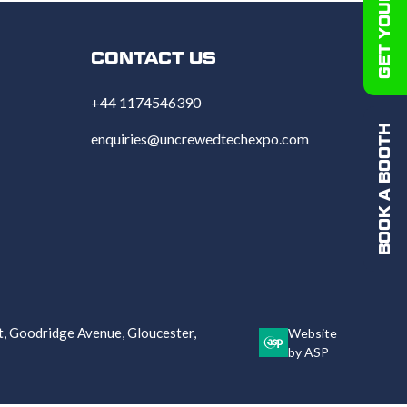
CONTACT US
+44 1174546390
BOOK A BOOTH
enquiries@uncrewedtechexpo.com
 Goodridge Avenue, Gloucester,
Website
by ASP