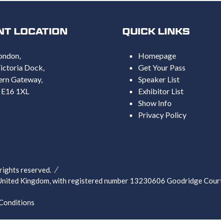
NT LOCATION
QUICK LINKS
ondon,
Homepage
ictoria Dock,
Get Your Pass
ern Gateway,
Speaker List
 E16 1XL
Exhibitor List
Show Info
Privacy Policy
ghts reserved.
nited Kingdom, with registered number 13230606 Goodridge Court,
Conditions