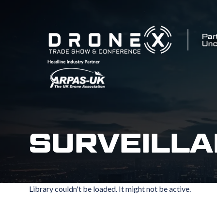
SURVEILLA
Library couldn't be loaded. It might not be active.