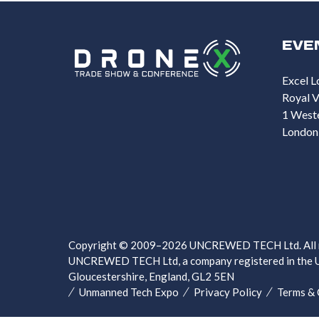
EVE
Excel L
Royal V
1 West
London
Copyright © 2009–2026 UNCREWED TECH Ltd. All ri
UNCREWED TECH Ltd, a company registered in the U
Gloucestershire, England, GL2 5EN
Unmanned Tech Expo
Privacy Policy
Terms & 