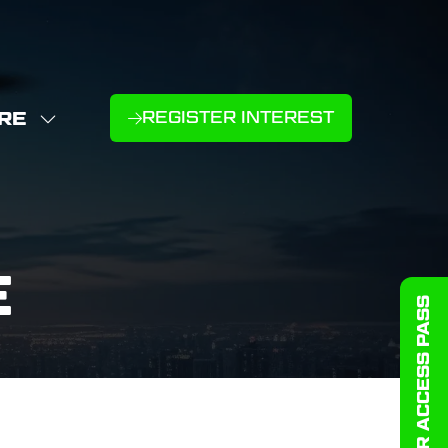
RE
REGISTER INTEREST
(OPENS
W
IN
NU
E
A
U
NEW
D
MS
TAB)
E
GET YOUR ACCESS PASS