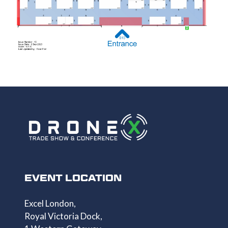
EVENT LOCATION
Excel London,
Royal Victoria Dock,