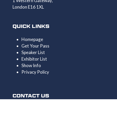
1 Western Gateway,
London E16 1XL
QUICK LINKS
Homepage
Get Your Pass
Speaker List
Exhibitor List
Show Info
Privacy Policy
CONTACT US
+44 1174546390