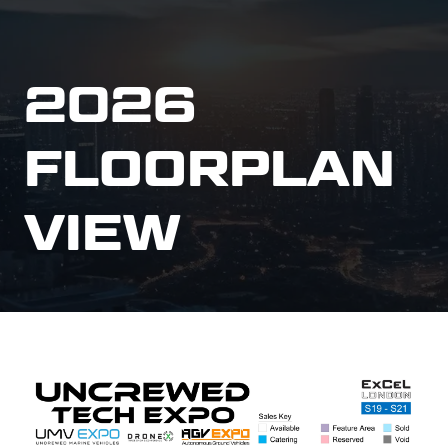
2026
FLOORPLAN
VIEW