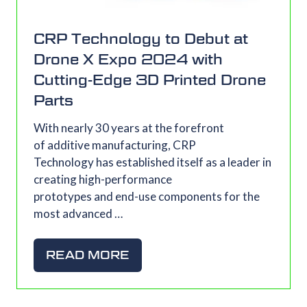
CRP Technology to Debut at
Drone X Expo 2024 with
Cutting-Edge 3D Printed Drone
Parts
With nearly 30 years at the forefront
of additive manufacturing, CRP
Technology has established itself as a leader in
creating high-performance
prototypes and end-use components for the
most advanced …
READ MORE
(OPENS
IN
A