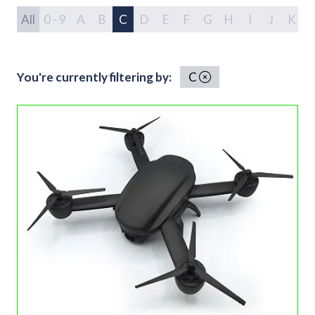
All
0 - 9
A
B
C
D
E
F
G
H
I
J
K
You're currently filtering by:
C