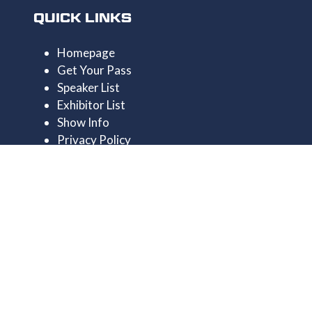
QUICK LINKS
Homepage
Get Your Pass
Speaker List
Exhibitor List
Show Info
Privacy Policy
CONTACT US
+44 1174546390
enquiries@uncrewedtechexpo.com