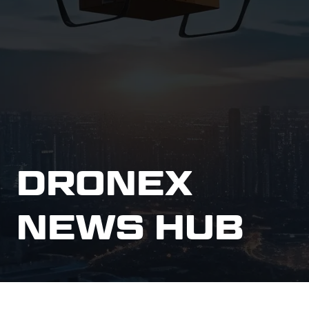
DRONEX
NEWS HUB