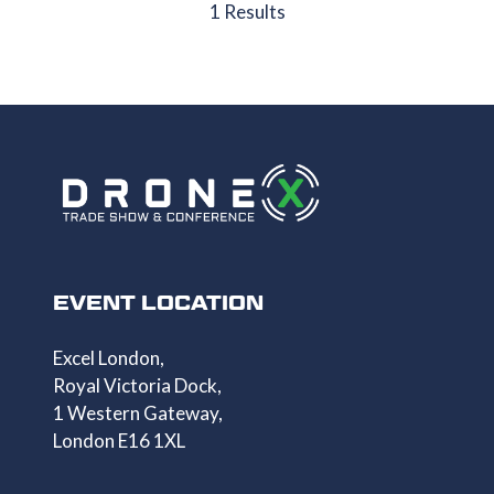
NEW
1 Results
TAB)
EVENT LOCATION
Excel London,
Royal Victoria Dock,
1 Western Gateway,
London E16 1XL