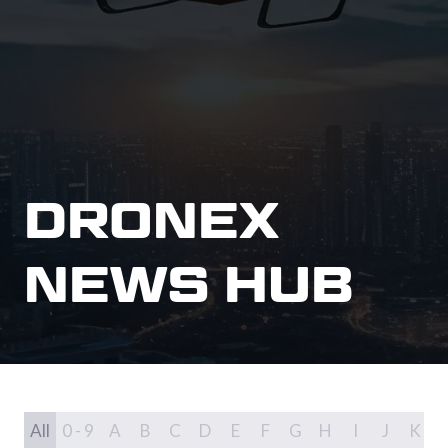
DRONEX
NEWS HUB
All
0 - 9
A
B
C
D
E
F
G
H
I
J
K