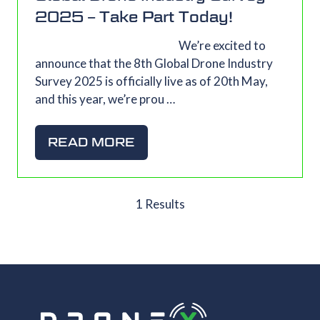
2025 – Take Part Today!
We’re excited to
announce that the 8th Global Drone Industry
Survey 2025 is officially live as of 20th May,
and this year, we’re prou …
READ MORE
(OPENS
IN
A
NEW
1 Results
TAB)