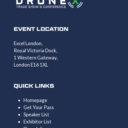
EVENT LOCATION
Excel London,
Royal Victoria Dock,
1 Western Gateway,
London E16 1XL
QUICK LINKS
Homepage
Get Your Pass
Speaker List
Exhibitor List