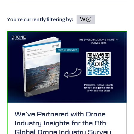
You're currently filtering by:
W
We’ve Partnered with Drone
Industry Insights for the 8th
Global Drone Industry Survey