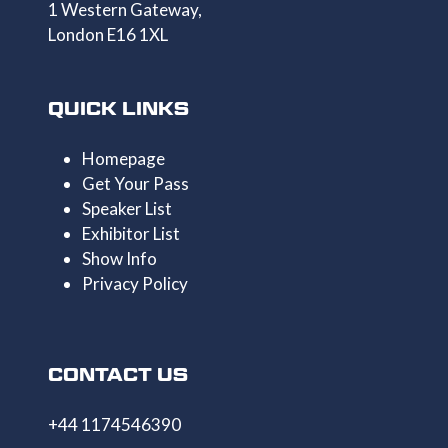
1 Western Gateway,
London E16 1XL
QUICK LINKS
Homepage
Get Your Pass
Speaker List
Exhibitor List
Show Info
Privacy Policy
CONTACT US
+44 1174546390