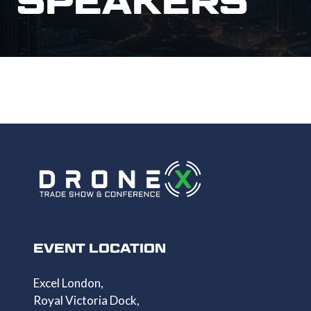
SPEAKERS
EVENT LOCATION
Excel London,
Royal Victoria Dock,