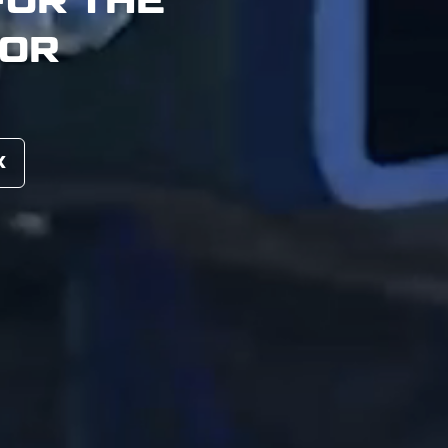
TOR
X