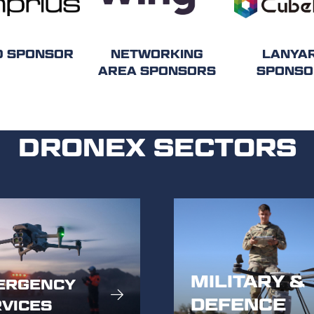
D SPONSOR
NETWORKING
LANYA
AREA SPONSORS
SPONSO
DRONEX SECTORS
MILITARY &
ERGENCY
DEFENCE
VICES