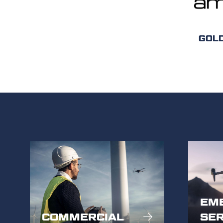
GOL
EM
COMMERCIAL
SER