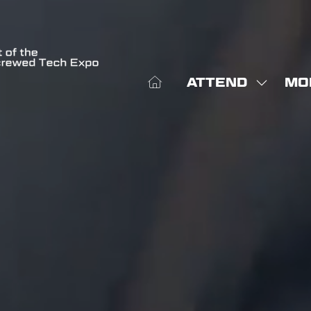
ATTEND
MO
SHOW
SHO
SUBME
MOR
FOR:
MEN
ATTEN
ITE