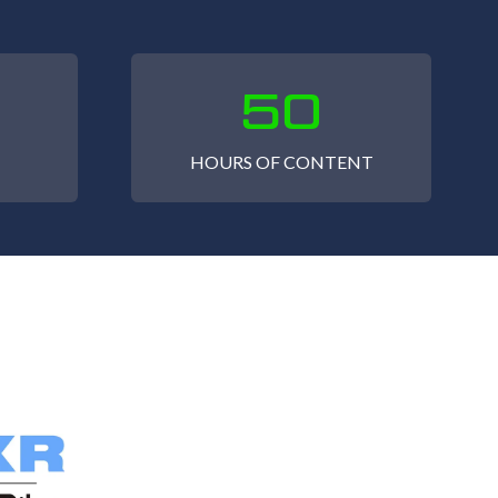
50
HOURS OF CONTENT