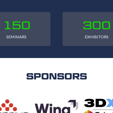
150
300
SEMINARS
EXHIBITORS
SPONSORS