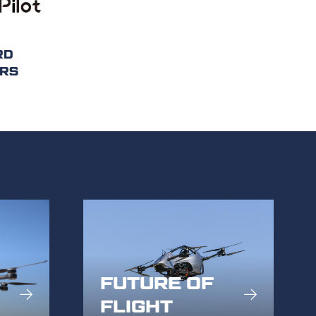
RD
RS
FUTURE OF
FLIGHT