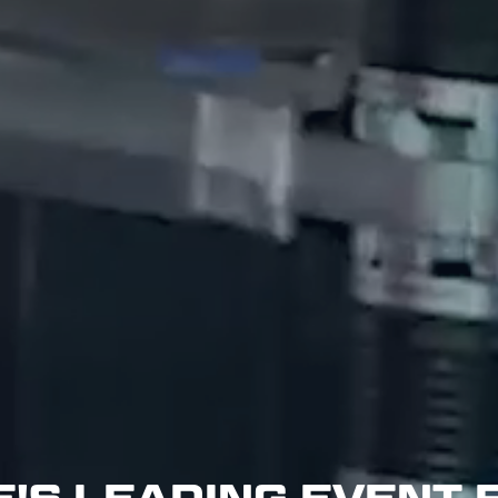
'S LEADING EVENT 