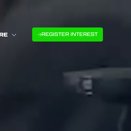
RE
REGISTER INTEREST
(OPENS
W
IN
NU
E
A
U
NEW
D
MS
TAB)