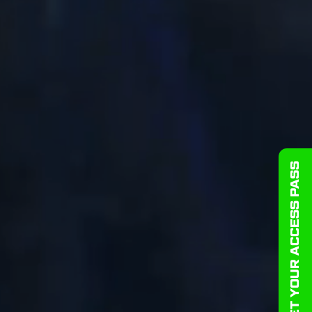
GET YOUR ACCESS PASS