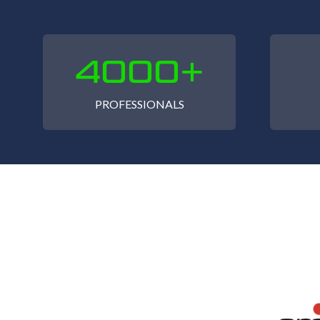
4000+
PROFESSIONALS