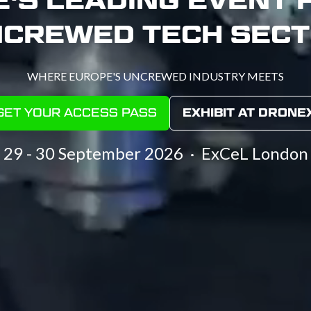
CREWED TECH SEC
WHERE EUROPE'S UNCREWED INDUSTRY MEETS
GET YOUR ACCESS PASS
EXHIBIT AT DRONE
(OPENS
(OPENS
IN
IN
29 - 30 September 2026 · ExCeL London
A
A
NEW
NEW
TAB)
TAB)