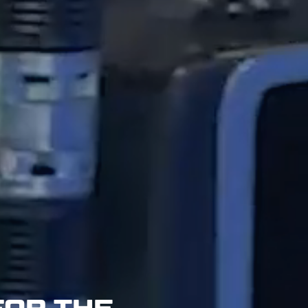
FOR THE