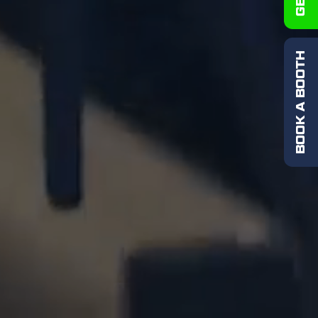
BOOK A BOOTH