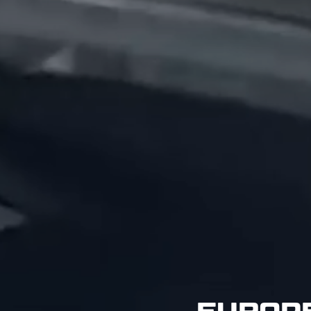
EUROPE